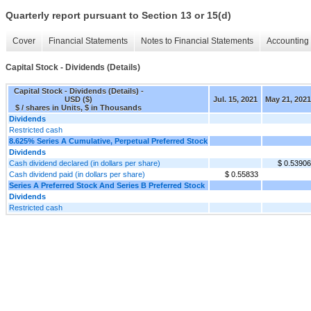
Quarterly report pursuant to Section 13 or 15(d)
Cover
Financial Statements
Notes to Financial Statements
Accounting 
Capital Stock - Dividends (Details)
Capital Stock - Dividends (Details) -
USD ($)
Jul. 15, 2021
May 21, 2021
$ / shares in Units, $ in Thousands
Dividends
Restricted cash
8.625% Series A Cumulative, Perpetual Preferred Stock
Dividends
Cash dividend declared (in dollars per share)
$ 0.53906
Cash dividend paid (in dollars per share)
$ 0.55833
Series A Preferred Stock And Series B Preferred Stock
Dividends
Restricted cash