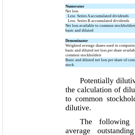
Numerator
Net loss
Less: Series A accumulated dividends
Less: Series B accumulated dividends
Net loss available to common stockholders
basic and diluted
Denominator
Weighted average shares used in computi
basic and diluted net loss per share availab
common stockholders
Basic and diluted net loss per share of c
stock
Potentially dilut
the calculation of dil
to common stockholde
dilutive.
The following 
average outstanding