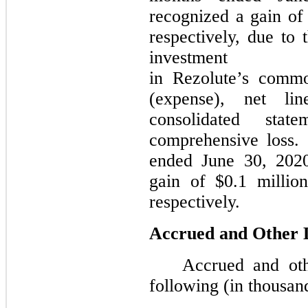
recognized a gain of 
respectively, due to 
investment
in Rezolute’s commo
(expense), net li
consolidated stat
comprehensive loss.
ended June 30, 202
gain of $0.1 millio
respectively.
Accrued and Other Li
Accrued and othe
following (in thousan