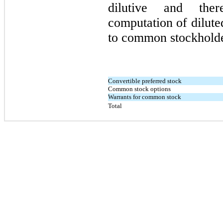
dilutive and the
computation of diluted
to common stockholde
Convertible preferred stock
Common stock options
Warrants for common stock
Total