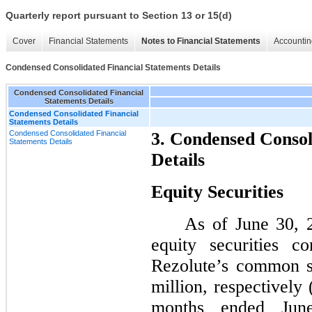
Quarterly report pursuant to Section 13 or 15(d)
Cover
Financial Statements
Notes to Financial Statements
Accountin
Condensed Consolidated Financial Statements Details
Condensed Consolidated Financial
Statements Details
Condensed Consolidated Financial
Statements Details
Condensed Consolidated Financial
3. Condensed Consol
Statements Details
Details
Equity Securities
As of June 30, 
equity securities c
Rezolute’s common s
million, respectively
months ended Jun