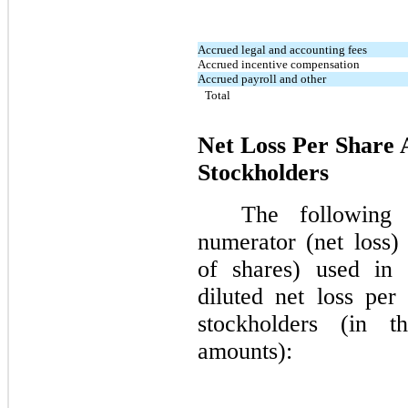
Accrued legal and accounting fees
Accrued incentive compensation
Accrued payroll and other
Total
Net Loss Per Share
Stockholders
The following 
numerator (net loss
of shares) used in 
diluted net loss per
stockholders (in t
amounts):