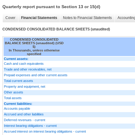
Quarterly report pursuant to Section 13 or 15(d)
Cover
Financial Statements
Notes to Financial Statements
Accounting
CONDENSED CONSOLIDATED BALANCE SHEETS (unaudited)
CONDENSED CONSOLIDATED
BALANCE SHEETS (unaudited) (USD
$)
In Thousands, unless otherwise
specified
Current assets:
Cash and cash equivalents
Trade and other receivables, net
Prepaid expenses and other current assets
Total current assets
Property and equipment, net
Other assets
Total assets
Current liabilities:
Accounts payable
Accrued and other liabilities
Deferred revenues - current
Interest bearing obligations - current
Accrued interest on interest bearing obligations - current