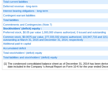
Total current liabilities
Deferred revenue - long-term
Interest bearing obligations - long-term
Contingent warrant liabilities
Total liabilities
Commitments and Contingencies (Note 7)
Stockholders' (deficit) equity :
Preferred stock, $0.05 par value 1,000,000 shares authorized, 0 issued and outstanding
Common stock, $0.0075 par value, 277,333,332 shares authorized, 116,947,716 and 115
outstanding at March 31, 2015 and December 31, 2014, respectively
Additional paid-in capital
Accumulated deficit
Total stockholders' (deficit) equity
Total liabilities and stockholders' (deficit) equity
[1]
The condensed consolidated balance sheet as of December 31, 2014 has been derived f
date included in the Company 's Annual Report on Form 10-K for the year ended Dec