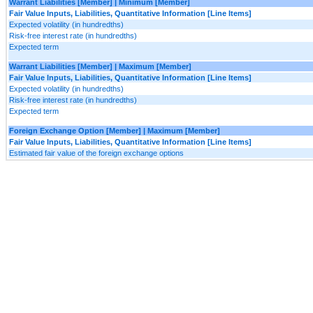
Warrant Liabilities [Member] | Minimum [Member]
Fair Value Inputs, Liabilities, Quantitative Information [Line Items]
Expected volatility (in hundredths)
Risk-free interest rate (in hundredths)
Expected term
Warrant Liabilities [Member] | Maximum [Member]
Fair Value Inputs, Liabilities, Quantitative Information [Line Items]
Expected volatility (in hundredths)
Risk-free interest rate (in hundredths)
Expected term
Foreign Exchange Option [Member] | Maximum [Member]
Fair Value Inputs, Liabilities, Quantitative Information [Line Items]
Estimated fair value of the foreign exchange options