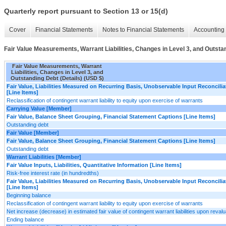
Quarterly report pursuant to Section 13 or 15(d)
Cover
Financial Statements
Notes to Financial Statements
Accounting 
Fair Value Measurements, Warrant Liabilities, Changes in Level 3, and Outstan
Fair Value Measurements, Warrant
Liabilities, Changes in Level 3, and
Outstanding Debt (Details) (USD $)
Fair Value, Liabilities Measured on Recurring Basis, Unobservable Input Reconcilia
[Line Items]
Reclassification of contingent warrant liability to equity upon exercise of warrants
Carrying Value [Member]
Fair Value, Balance Sheet Grouping, Financial Statement Captions [Line Items]
Outstanding debt
Fair Value [Member]
Fair Value, Balance Sheet Grouping, Financial Statement Captions [Line Items]
Outstanding debt
Warrant Liabilities [Member]
Fair Value Inputs, Liabilities, Quantitative Information [Line Items]
Risk-free interest rate (in hundredths)
Fair Value, Liabilities Measured on Recurring Basis, Unobservable Input Reconcilia
[Line Items]
Beginning balance
Reclassification of contingent warrant liability to equity upon exercise of warrants
Net increase (decrease) in estimated fair value of contingent warrant liabilities upon revalu
Ending balance