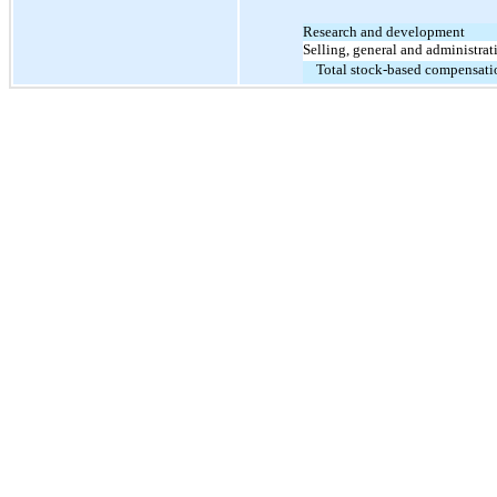
Research and development
Selling, general and administrat
Total stock-based compensati