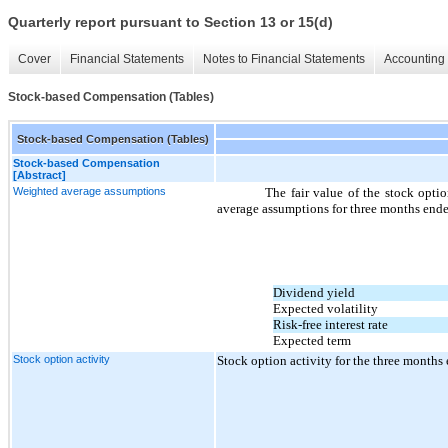
Quarterly report pursuant to Section 13 or 15(d)
Cover
Financial Statements
Notes to Financial Statements
Accounting 
Stock-based Compensation (Tables)
Stock-based Compensation (Tables)
Stock-based Compensation
[Abstract]
Weighted average assumptions
The fair value of the stock opt
average assumptions for three months end
Dividend yield
Expected volatility
Risk-free interest rate
Expected term
Stock option activity
Stock option activity for the three month