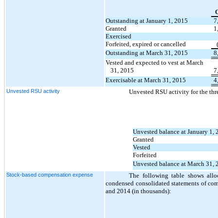
Outstanding at January 1, 2015
7
Granted
1
Exercised
Forfeited, expired or cancelled
Outstanding at March 31, 2015
8
Vested and expected to vest at March
31, 2015
7
Exercisable at March 31, 2015
4
Unvested RSU activity
Unvested RSU activity for the th
Unvested balance at January 1,
Granted
Vested
Forfeited
Unvested balance at March 31, 
Stock-based compensation expense
The following table shows allo
condensed consolidated statements of com
and 2014 (in thousands):