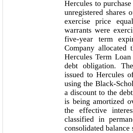
Hercules to purchase
unregistered shares
exercise price equa
warrants were exerc
five-year term exp
Company allocated t
Hercules Term Loan 
debt obligation. Th
issued to Hercules o
using the Black-Scho
a discount to the deb
is being amortized o
the effective inter
classified in perma
consolidated balance 