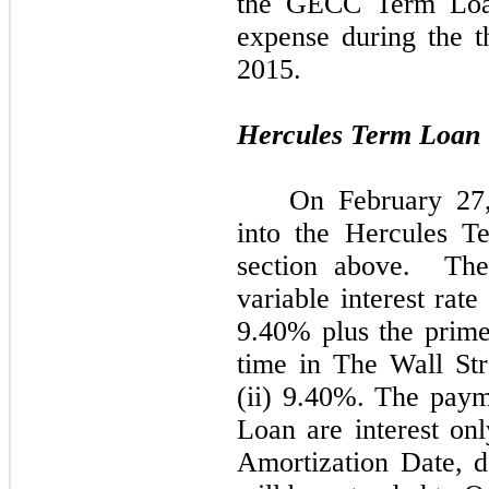
the GECC Term Loan
expense during the 
2015.
Hercules Term Loan
On February 27
into the Hercules T
section above. Th
variable interest rate 
9.40% plus the prime
time in The Wall St
(ii) 9.40%. The pay
Loan are interest onl
Amortization Date, d