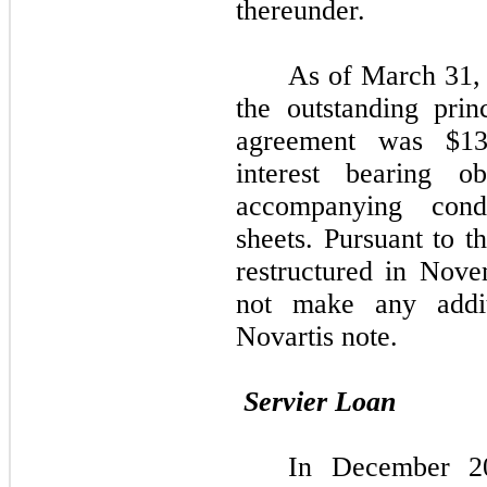
thereunder.
As of March 31,
the outstanding prin
agreement was $13
interest bearing o
accompanying cond
sheets. Pursuant to t
restructured in Nov
not make any addit
Novartis note.
Servier Loan
In December 20