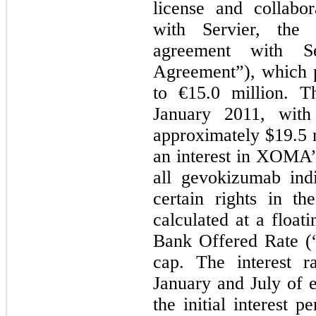
license and collabo
with Servier, the
agreement with Se
Agreement”), which 
to €15.0 million. T
January 2011, with
approximately $19.5 m
an interest in XOMA’s
all gevokizumab ind
certain rights in th
calculated at a float
Bank Offered Rate (
cap. The interest r
January and July of e
the initial interest