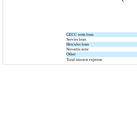
GECC term loan
Servier loan
Hercules loan
Novartis note
Other
Total interest expense