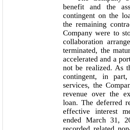
benefit and the ass
contingent on the lo
the remaining contra
Company were to sto
collaboration arran
terminated, the matu
accelerated and a por
not be realized. As t
contingent, in part
services, the Compan
revenue over the ex
loan. The deferred r
effective interest 
ended March 31, 2
recorded related non