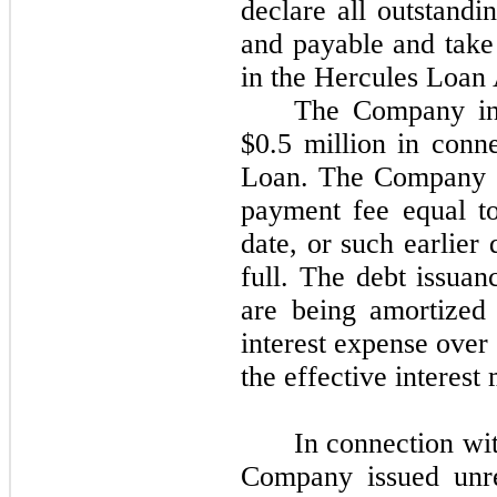
declare all outstandi
and payable and take 
in the Hercules Loan
The Company inc
$0.5 million in conn
Loan. The Company wi
payment fee equal to
date, or such earlier 
full. The debt issuan
are being amortized 
interest expense over
the effective interest
In connection wi
Company issued unreg