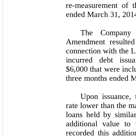
re-measurement of t
ended March 31, 201
The Company 
Amendment resulted
connection with the
incurred debt issu
$6,000 that were incl
three months ended M
Upon issuance, t
rate lower than the m
loans held by simila
additional value t
recorded this additio