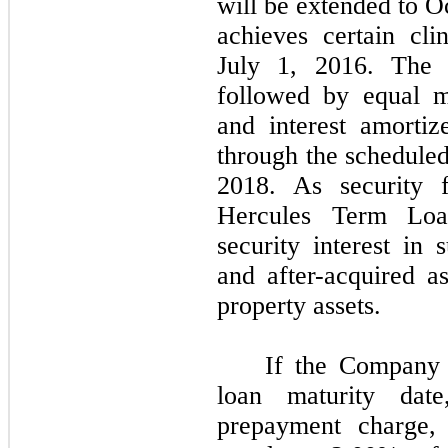
will be extended to O
achieves certain cli
July 1, 2016. The i
followed by equal m
and interest amorti
through the scheduled
2018. As security f
Hercules Term Loa
security interest in s
and after-acquired as
property assets.
If the Company 
loan maturity dat
prepayment charge,