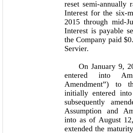
reset semi-annually
Interest for the six
2015 through mid-Ju
Interest is payable s
the Company paid $0.2
Servier.
On January 9, 2
entered into A
Amendment”) to th
initially entered i
subsequently amend
Assumption and Am
into as of August 1
extended the maturity