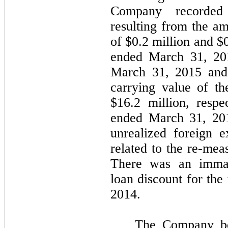
Company recorded 
resulting from the am
of $0.2 million and $
ended March 31, 201
March 31, 2015 and
carrying value of t
$16.2 million, respe
ended March 31, 20
unrealized foreign 
related to the re-mea
There was an immat
loan discount for th
2014.
The Company bel