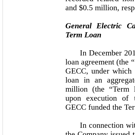
and $0.5 million, resp
General Electric C
Term Loan
In December 201
loan agreement (the
GECC, under which 
loan in an aggregat
million (the “Term
upon execution of
GECC funded the Te
In connection w
the Company issued 