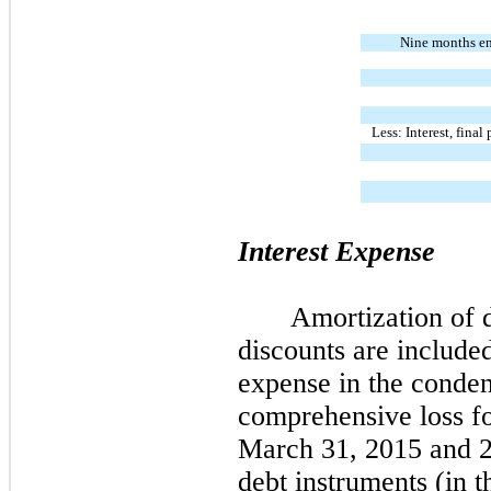
Nine months e
Less: Interest, fina
Interest Expense
Amortization of 
discounts are included
expense in the conden
comprehensive loss f
March 31, 2015 and 20
debt instruments (in 