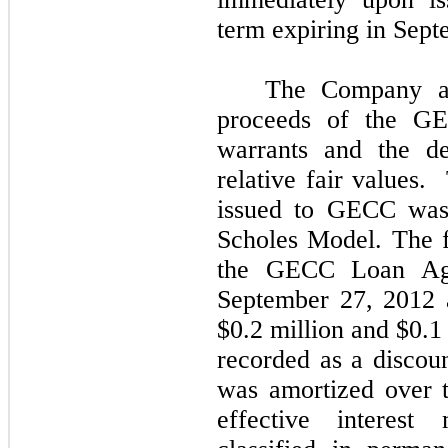
term expiring in Sep
The Company all
proceeds of the G
warrants and the de
relative fair values.
issued to GECC was 
Scholes Model. The f
the GECC Loan Agr
September 27, 2012 
$0.2 million and $0.1
recorded as a discoun
was amortized over t
effective interes