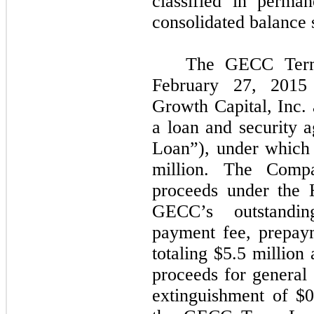
classified in perma
consolidated balance 
The GECC Term
February 27, 2015
Growth Capital, Inc.
a loan and security 
Loan”), under which
million. The Comp
proceeds under the 
GECC’s outstandin
payment fee, prepaym
totaling $5.5 million
proceeds for general
extinguishment of $0