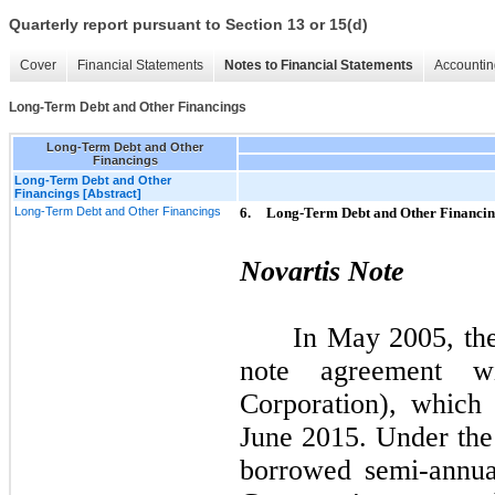
Quarterly report pursuant to Section 13 or 15(d)
Cover
Financial Statements
Notes to Financial Statements
Accountin
Long-Term Debt and Other Financings
Long-Term Debt and Other
Financings
Long-Term Debt and Other
Financings [Abstract]
Long-Term Debt and Other Financings
6.
Long-Term Debt and Other Financin
Novartis Note
In May 2005, th
note agreement wi
Corporation), which 
June 2015. Under th
borrowed semi-annua