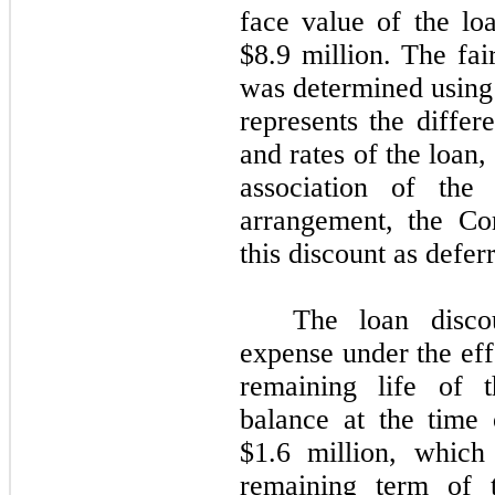
face value of the loa
$8.9 million. The fai
was determined using
represents the differ
and rates of the loan
association of the 
arrangement, the Co
this discount as defer
The loan discou
expense under the eff
remaining life of 
balance at the tim
$1.6 million, which
remaining term of