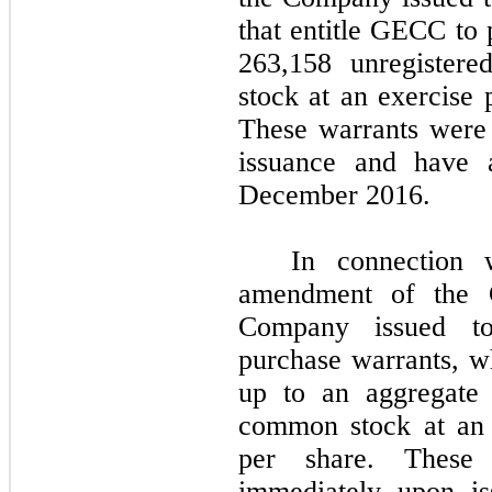
that entitle GECC to 
263,158 unregiste
stock at an exercise 
These warrants were
issuance and have a
December 2016.
In connection 
amendment of the 
Company issued to
purchase warrants, w
up to an aggregat
common stock at an 
per share. These 
immediately upon is