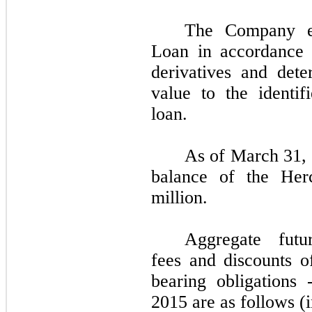
The Company ev
Loan in accordance 
derivatives and det
value to the identif
loan.
As of March 31, 
balance of the He
million.
Aggregate futu
fees and discounts o
bearing obligations
2015 are as follows (