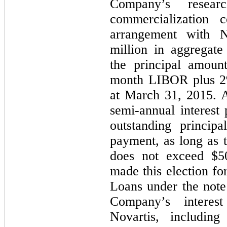
Company’s resea
commercialization c
arrangement with N
million in aggregate
the principal amoun
month LIBOR plus 2
at March 31, 2015. A
semi-annual interest
outstanding princip
payment, as long as 
does not exceed $5
made this election for
Loans under the note
Company’s interest
Novartis, includi