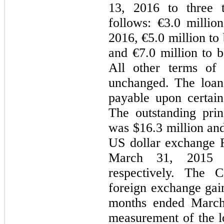
13, 2016 to three t
follows: €3.0 millio
2016, €5.0 million to
and €7.0 million to 
All other terms of
unchanged. The loan
payable upon certain
The outstanding prin
was $16.3 million and
US dollar exchange R
March 31, 2015 
respectively. The 
foreign exchange gain
months ended March 
measurement of the 