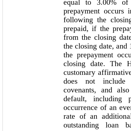
equal to 3.00% of 
prepayment occurs i
following the closi
prepaid, if the prep
from the closing dat
the closing date, and
the prepayment occu
closing date. The 
customary affirmative
does not include 
covenants, and also
default, including
occurrence of an even
rate of an addition
outstanding loan 