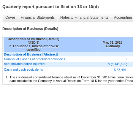
Quarterly report pursuant to Section 13 or 15(d)
Cover
Financial Statements
Notes to Financial Statements
Accounting 
Description of Business (Details)
Description of Business (Details)
(USD $)
Mar. 31, 2015
In Thousands, unless otherwise
Antibody
specified
Description of Business [Abstract]
Number of classes of preclinical antibodies
3
Accumulated deficit incurred
$ (1,141,195)
Cash and cash equivalents
$ 67,491
[1]
The condensed consolidated balance sheet as of December 31, 2014 has been derived f
date included in the Company 's Annual Report on Form 10-K for the year ended Dec