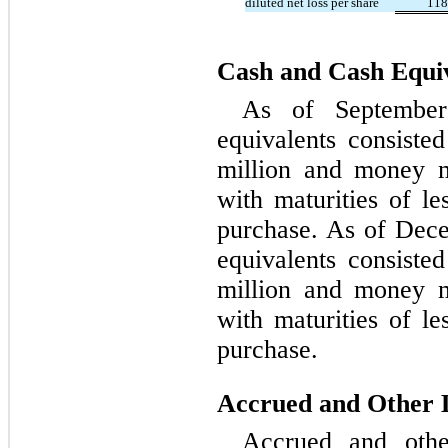
diluted net loss per share
118
Cash and Cash Equi
As of September
equivalents consiste
million and money m
with maturities of le
purchase. As of Dec
equivalents consiste
million and money m
with maturities of le
purchase.
Accrued and Other Li
Accrued and other