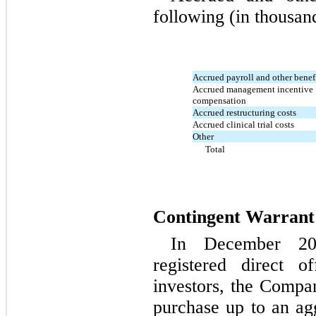
following (in thousan
Accrued payroll and other benef
Accrued management incentive
compensation
Accrued restructuring costs
Accrued clinical trial costs
Other
Total
Contingent Warrant L
In December 20
registered direct of
investors, the Compa
purchase up to an ag