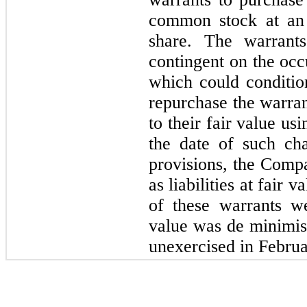
common stock at an 
share. The warrants
contingent on the occ
which could conditio
repurchase the warran
to their fair value u
the date of such ch
provisions, the Comp
as liabilities at fair
of these warrants we
value was de minimis.
unexercised in Febru