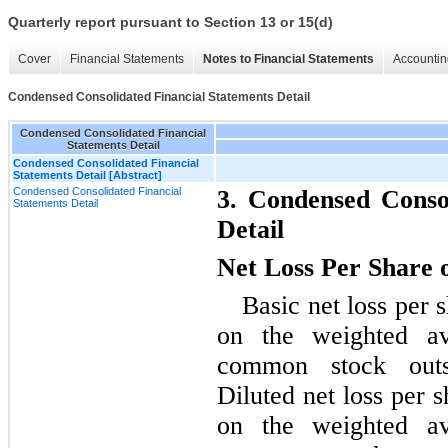
Quarterly report pursuant to Section 13 or 15(d)
Cover
Financial Statements
Notes to Financial Statements
Accountin
Condensed Consolidated Financial Statements Detail
Condensed Consolidated Financial
Statements Detail
Condensed Consolidated Financial
Statements Detail [Abstract]
Condensed Consolidated Financial
3. Condensed Consol
Statements Detail
Detail
Net Loss Per Share
Basic net loss per
on the weighted a
common stock outs
Diluted net loss per 
on the weighted a