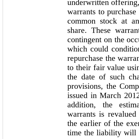
underwritten offering
warrants to purchas
common stock at an 
share. These warrant
contingent on the occ
which could conditio
repurchase the warran
to their fair value u
the date of such ch
provisions, the Comp
issued in March 2012 
addition, the estim
warrants is revalued 
the earlier of the ex
time the liability will