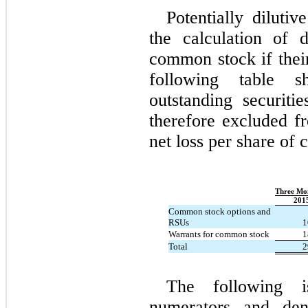
Potentially diluti
the calculation of 
common stock if their
following table s
outstanding securitie
therefore excluded f
net loss per share of
Three Mo
201
Common stock options and
RSUs
1
Warrants for common stock
1
Total
2
The following i
numerators and den