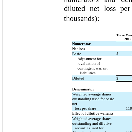
diluted net loss pe
thousands):
Three Mon
2015
Numerator
Net loss
Basic
$
Adjustment for
revaluation of
contingent warrant
liabilities
Diluted
$
Denominator
Weighted average shares
outstanding used for basic
net
loss per share
118
Effect of dilutive warrants
Weighted average shares
outstanding and dilutive
securities used for