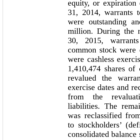
equity, or expiratio
31, 2014, warrants 
were outstanding an
million. During the
30, 2015, warrant
common stock were e
were cashless exercis
1,410,474 shares o
revalued the warran
exercise dates and re
from the revaluat
liabilities. The rem
was reclassified from
to stockholders’ (de
consolidated balance 