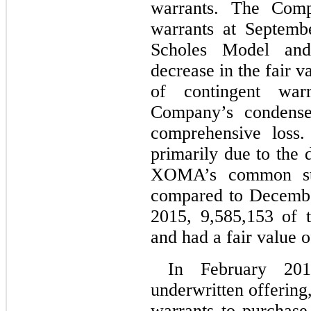
warrants. The Comp
warrants at Septemb
Scholes Model and
decrease in the fair v
of contingent warr
Company’s condensed
comprehensive loss. 
primarily due to the 
XOMA’s common sto
compared to Decembe
2015, 9,585,153 of 
and had a fair value o
In February 201
underwritten offering
warrants to purchas