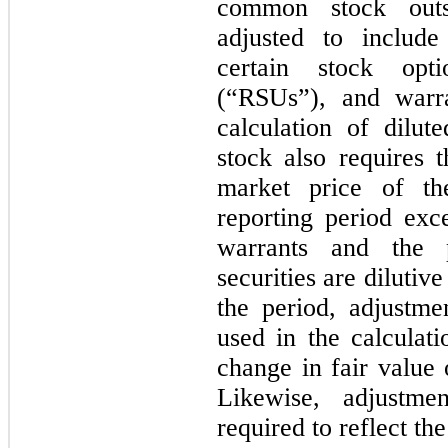
common stock outs
adjusted to includ
certain stock opti
(“RSUs”), and warr
calculation of dilu
stock also requires t
market price of th
reporting period exc
warrants and the 
securities are dilutive
the period, adjustme
used in the calculat
change in fair value 
Likewise, adjustme
required to reflect the