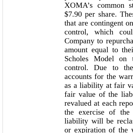
XOMA’s common sto
$7.90 per share. The
that are contingent o
control, which coul
Company to repurchas
amount equal to thei
Scholes Model on 
control. Due to th
accounts for the war
as a liability at fair 
fair value of the liab
revalued at each repor
the exercise of the
liability will be recl
or expiration of the