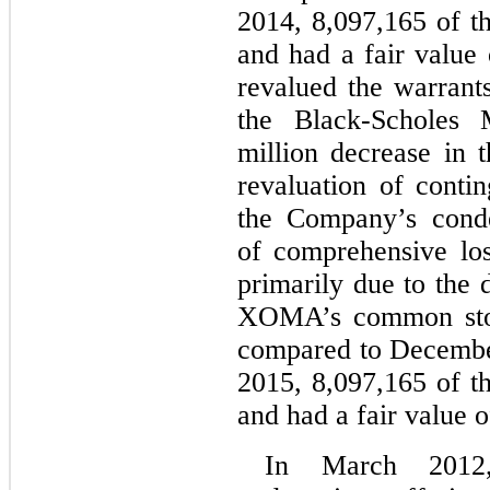
2014, 8,097,165 of t
and had a fair value
revalued the warrant
the Black-Scholes
million decrease in t
revaluation of contin
the Company’s conde
of comprehensive loss
primarily due to the 
XOMA’s common stoc
compared to Decembe
2015, 8,097,165 of t
and had a fair value o
In March 2012