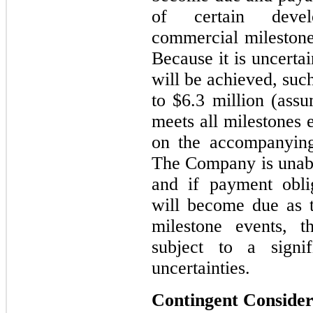
of certain devel
commercial milestone
Because it is uncerta
will be achieved, suc
to $6.3 million (ass
meets all milestones 
on the accompanying
The Company is unabl
and if payment obli
will become due as t
milestone events, 
subject to a signi
uncertainties.
Contingent Consider