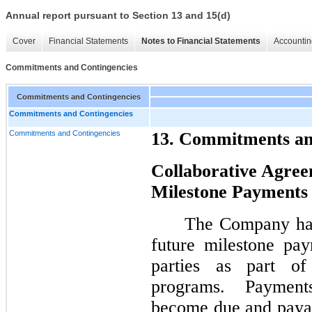
Annual report pursuant to Section 13 and 15(d)
Cover
Financial Statements
Notes to Financial Statements
Accountin
Commitments and Contingencies
Commitments and Contingencies
Commitments and Contingencies
Commitments and Contingencies
13. Commitments an
Collaborative Agree
Milestone Payments
The Company has
future milestone pay
parties as part of
programs. Payment
become due and paya