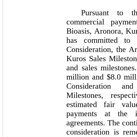
Pursuant to t
commercial paymen
Bioasis, Aronora, Ku
has committed to 
Consideration, the A
Kuros Sales Mileston
and sales milestone
million and $8.0 mill
Consideration and
Milestones, respect
estimated fair valu
payments at the i
agreements. The cont
consideration is rem