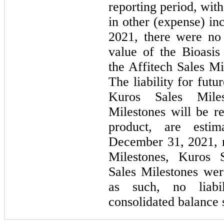
reporting period, wit
in other (expense) i
2021, there were no 
value of the Bioasis
the Affitech Sales Mi
The liability for fut
Kuros Sales Miles
Milestones will be 
product, are esti
December 31, 2021, 
Milestones, Kuros S
Sales Milestones wer
as such, no liabi
consolidated balance 