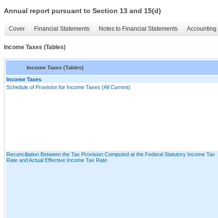
Annual report pursuant to Section 13 and 15(d)
Cover
Financial Statements
Notes to Financial Statements
Accounting 
Income Taxes (Tables)
Income Taxes (Tables)
Income Taxes
Schedule of Provision for Income Taxes (All Current)
Reconciliation Between the Tax Provision Computed at the Federal Statutory Income Tax
Rate and Actual Effective Income Tax Rate