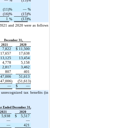
—
%
(13)
%
(11)
%
—
%
(16)
%
(15)
%
1
(13)
%
%
 2021 and 2020 were as follows
December 31,
2021
2020
7,822
$
11,500
17,657
17,638
13,125
13,454
4,778
5,158
2,817
3,462
807
401
47,006
51,613
(47,006)
(51,613)
—
$
—
 unrecognized tax benefits (in
ar Ended December 31,
2021
2020
5,938
$
5,517
—
—
—
421