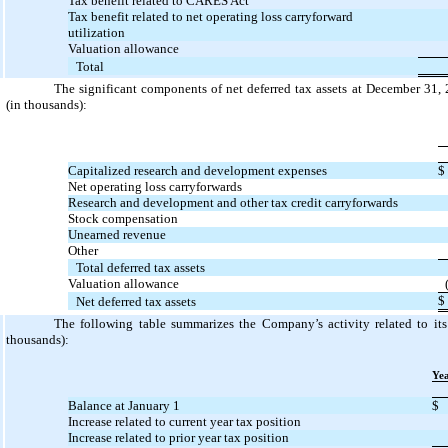
Tax benefit related to CARES Act
Tax benefit related to net operating loss carryforward
utilization
Valuation allowance
Total
The significant components of net deferred tax assets at December 31,
(in thousands):
Capitalized research and development expenses
$
Net operating loss carryforwards
Research and development and other tax credit carryforwards
Stock compensation
Unearned revenue
Other
Total deferred tax assets
Valuation allowance
$
Net deferred tax assets
The following table summarizes the Company’s activity related to its
thousands):
Ye
Balance at January 1
$
Increase related to current year tax position
Increase related to prior year tax position