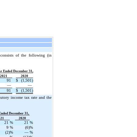
 consists of the following (in
ar Ended December 31,
2021
2020
91
$
(1,501)
—
—
91
$
(1,501)
tutory income tax rate and the
Ended December 31,
021
2020
21
%
21
%
9
%
(6)
%
(2)
%
—
%