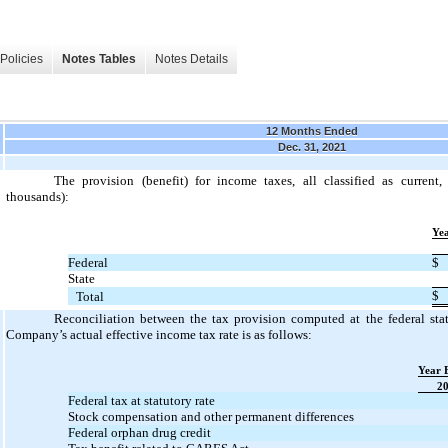
Policies
Notes Tables
Notes Details
12 Months Ended
Dec. 31, 2021
The provision (benefit) for income taxes, all classified as current,
thousands):
Ye
Federal
$
State
$
Total
Reconciliation between the tax provision computed at the federal sta
Company’s actual effective income tax rate is as follows:
Year 
2
Federal tax at statutory rate
Stock compensation and other permanent differences
Federal orphan drug credit