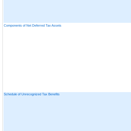
Components of Net Deferred Tax Assets
Schedule of Unrecognized Tax Benefits