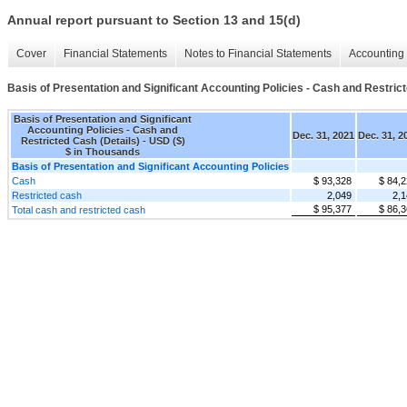
Annual report pursuant to Section 13 and 15(d)
Cover
Financial Statements
Notes to Financial Statements
Accounting 
Basis of Presentation and Significant Accounting Policies - Cash and Restrict
Basis of Presentation and Significant
Accounting Policies - Cash and
Dec. 31, 2021
Dec. 31, 2
Restricted Cash (Details) - USD ($)
$ in Thousands
Basis of Presentation and Significant Accounting Policies
Cash
$ 93,328
$ 84,
Restricted cash
2,049
2,1
$ 95,377
$ 86,
Total cash and restricted cash