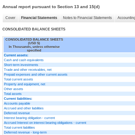
Annual report pursuant to Section 13 and 15(d)
Cover
Financial Statements
Notes to Financial Statements
Accounting
CONSOLIDATED BALANCE SHEETS
CONSOLIDATED BALANCE SHEETS
(USD $)
In Thousands, unless otherwise
specified
Current assets:
Cash and cash equivalents
Short-term investments
Trade and other receivables, net
Prepaid expenses and other current assets
Total current assets
Property and equipment, net
Other assets
Total assets
Current liabilities:
Accounts payable
Accrued and other liabilities
Deferred revenue
Interest bearing obligation - current
Accrued Interest on interest bearing obligations - current
Total current liabilities
Deferred revenue - long-term