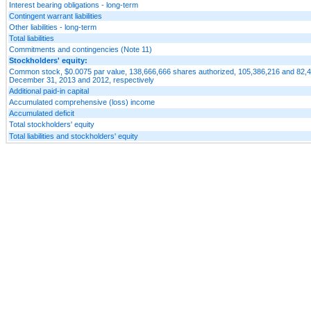
Interest bearing obligations - long-term
Contingent warrant liabilities
Other liabilities - long-term
Total liabilities
Commitments and contingencies (Note 11)
Stockholders' equity:
Common stock, $0.0075 par value, 138,666,666 shares authorized, 105,386,216 and 82,4
December 31, 2013 and 2012, respectively
Additional paid-in capital
Accumulated comprehensive (loss) income
Accumulated deficit
Total stockholders' equity
Total liabilities and stockholders' equity