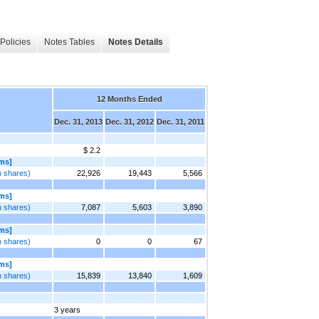
Policies
Notes Tables
Notes Details
12 Months Ended
Dec. 31, 2013
Dec. 31, 2012
Dec. 31, 2011
$ 2.2
ems]
in shares)
22,926
19,443
5,566
ems]
in shares)
7,087
5,603
3,890
ems]
in shares)
0
0
67
ems]
in shares)
15,839
13,840
1,609
3 years