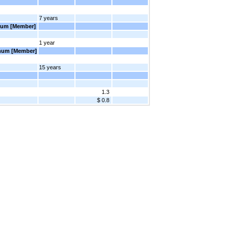
7 years
imum [Member]
1 year
imum [Member]
15 years
1.3
$ 0.8