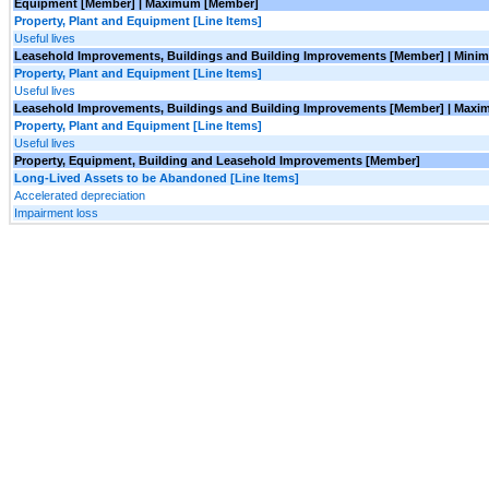
Equipment [Member] | Maximum [Member]
Property, Plant and Equipment [Line Items]
Useful lives
Leasehold Improvements, Buildings and Building Improvements [Member] | Min
Property, Plant and Equipment [Line Items]
Useful lives
Leasehold Improvements, Buildings and Building Improvements [Member] | Max
Property, Plant and Equipment [Line Items]
Useful lives
Property, Equipment, Building and Leasehold Improvements [Member]
Long-Lived Assets to be Abandoned [Line Items]
Accelerated depreciation
Impairment loss