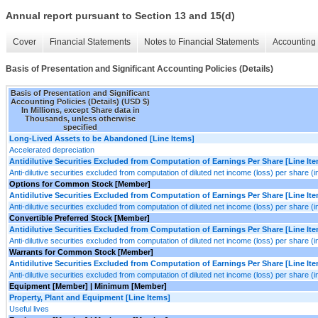
Annual report pursuant to Section 13 and 15(d)
Cover
Financial Statements
Notes to Financial Statements
Accounting 
Basis of Presentation and Significant Accounting Policies (Details)
Basis of Presentation and Significant
Accounting Policies (Details) (USD $)
In Millions, except Share data in
Thousands, unless otherwise
specified
Long-Lived Assets to be Abandoned [Line Items]
Accelerated depreciation
Antidilutive Securities Excluded from Computation of Earnings Per Share [Line It
Anti-dilutive securities excluded from computation of diluted net income (loss) per share (
Options for Common Stock [Member]
Antidilutive Securities Excluded from Computation of Earnings Per Share [Line It
Anti-dilutive securities excluded from computation of diluted net income (loss) per share (
Convertible Preferred Stock [Member]
Antidilutive Securities Excluded from Computation of Earnings Per Share [Line It
Anti-dilutive securities excluded from computation of diluted net income (loss) per share (
Warrants for Common Stock [Member]
Antidilutive Securities Excluded from Computation of Earnings Per Share [Line It
Anti-dilutive securities excluded from computation of diluted net income (loss) per share (
Equipment [Member] | Minimum [Member]
Property, Plant and Equipment [Line Items]
Useful lives