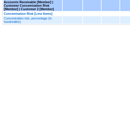
Accounts Receivable [Member] |
Customer Concentration Risk
[Member] | Customer 2 [Member]
Concentration Risk [Line Items]
Concentration risk, percentage (in
hundredths)