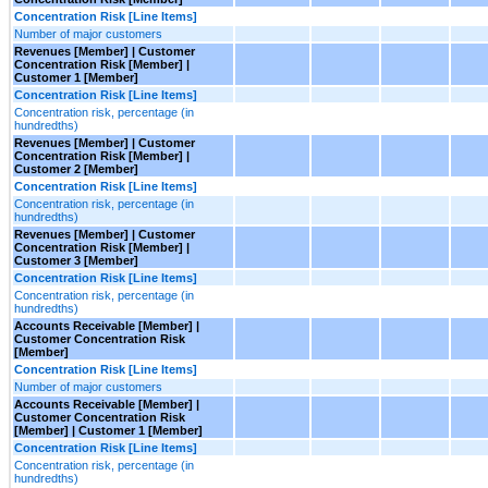
Concentration Risk [Line Items]
Number of major customers
Revenues [Member] | Customer
Concentration Risk [Member] |
Customer 1 [Member]
Concentration Risk [Line Items]
Concentration risk, percentage (in
hundredths)
Revenues [Member] | Customer
Concentration Risk [Member] |
Customer 2 [Member]
Concentration Risk [Line Items]
Concentration risk, percentage (in
hundredths)
Revenues [Member] | Customer
Concentration Risk [Member] |
Customer 3 [Member]
Concentration Risk [Line Items]
Concentration risk, percentage (in
hundredths)
Accounts Receivable [Member] |
Customer Concentration Risk
[Member]
Concentration Risk [Line Items]
Number of major customers
Accounts Receivable [Member] |
Customer Concentration Risk
[Member] | Customer 1 [Member]
Concentration Risk [Line Items]
Concentration risk, percentage (in
hundredths)