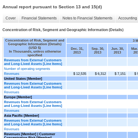
Annual report pursuant to Section 13 and 15(d)
Cover
Financial Statements
Notes to Financial Statements
Accounting 
Concentration of Risk, Segment and Geographic Information (Details)
Concentration of Risk, Segment and
3 
Geographic Information (Details)
(USD $)
Dec. 31,
Sep. 30,
Jun. 30,
Mar.
In Thousands, unless otherwise
2013
2013
2013
20
specified
Revenues from External Customers
and Long-Lived Assets [Line Items]
Number of operating segments
Revenues
$ 12,535
$ 6,312
$ 7,151
$ 
United States [Member]
Revenues from External Customers
and Long-Lived Assets [Line Items]
Revenues
Europe [Member]
Revenues from External Customers
and Long-Lived Assets [Line Items]
Revenues
Asia Pacific [Member]
Revenues from External Customers
and Long-Lived Assets [Line Items]
Revenues
Revenues [Member] | Customer
Concentration Risk [Member]