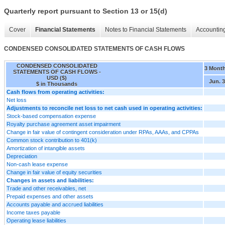
Quarterly report pursuant to Section 13 or 15(d)
Cover
Financial Statements
Notes to Financial Statements
Accounting
CONDENSED CONSOLIDATED STATEMENTS OF CASH FLOWS
CONDENSED CONSOLIDATED
3 Mont
STATEMENTS OF CASH FLOWS -
USD ($)
Jun. 3
$ in Thousands
Cash flows from operating activities:
Net loss
Adjustments to reconcile net loss to net cash used in operating activities:
Stock-based compensation expense
Royalty purchase agreement asset impairment
Change in fair value of contingent consideration under RPAs, AAAs, and CPPAs
Common stock contribution to 401(k)
Amortization of intangible assets
Depreciation
Non-cash lease expense
Change in fair value of equity securities
Changes in assets and liabilities:
Trade and other receivables, net
Prepaid expenses and other assets
Accounts payable and accrued liabilities
Income taxes payable
Operating lease liabilities