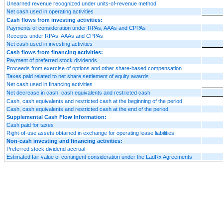
Unearned revenue recognized under units-of-revenue method
Net cash used in operating activities
Cash flows from investing activities:
Payments of consideration under RPAs, AAAs and CPPAs
Receipts under RPAs, AAAs and CPPAs
Net cash used in investing activities
Cash flows from financing activities:
Payment of preferred stock dividends
Proceeds from exercise of options and other share-based compensation
Taxes paid related to net share settlement of equity awards
Net cash used in financing activities
Net decrease in cash, cash equivalents and restricted cash
Cash, cash equivalents and restricted cash at the beginning of the period
Cash, cash equivalents and restricted cash at the end of the period
Supplemental Cash Flow Information:
Cash paid for taxes
Right-of-use assets obtained in exchange for operating lease liabilities
Non-cash investing and financing activities:
Preferred stock dividend accrual
Estimated fair value of contingent consideration under the LadRx Agreements