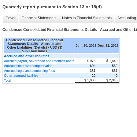
Quarterly report pursuant to Section 13 or 15(d)
Cover
Financial Statements
Notes to Financial Statements
Accounting 
Condensed Consolidated Financial Statements Details - Accrued and Other Liab
Condensed Consolidated Financial
Statements Details - Accrued and
Jun. 30, 2023
Dec. 31, 2022
Other Liabilities (Details) - USD ($)
$ in Thousands
Accrued and other liabilities
Accrued payroll, severance and retention costs
$ 978
$ 1,449
Accrued incentive compensation
604
562
Accrued legal and accounting fees
331
867
Other accrued liabilities
20
40
$ 1,933
$ 2,918
Total