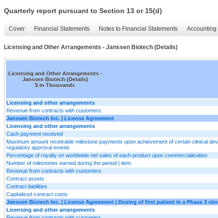
Quarterly report pursuant to Section 13 or 15(d)
Cover
Financial Statements
Notes to Financial Statements
Accounting 
Licensing and Other Arrangements - Janssen Biotech (Details)
Licensing and Other Arrangements -
Janssen Biotech (Details)
$ in Thousands
Licensing and other arrangements
Revenue from contracts with customers
Janssen Biotech Inc. | License Agreement
Licensing and other arrangements
Cash payment received
Maximum amount receivable milestone payments upon achievement of certain clinical de
regulatory approval events
Percentage of royalty on worldwide net sales of each product upon commercialization
Number of milestones earned during the period | item
Revenue from contracts with customers
Contract assets
Contract liabilities
Capitalized contract costs
Janssen Biotech Inc. | License Agreement | Dosing of first patient in a Phase 3 clinic
Licensing and other arrangements
Revenue from contracts with customers