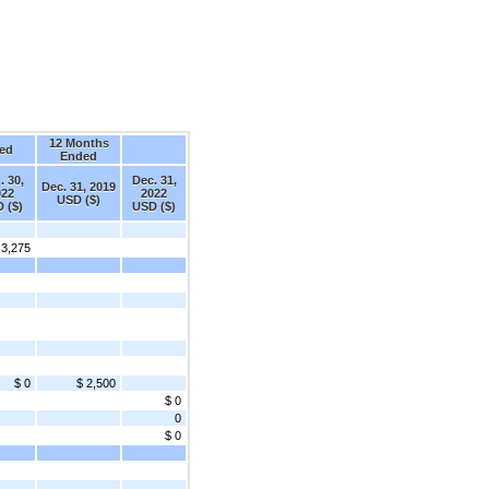
12 Months
ed
Ended
. 30,
Dec. 31,
Dec. 31, 2019
022
2022
USD ($)
 ($)
USD ($)
 3,275
$ 0
$ 2,500
$ 0
0
$ 0