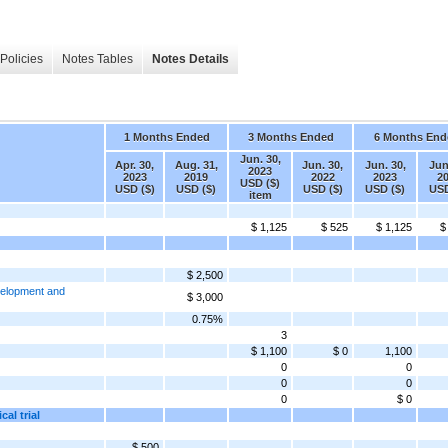
Policies
Notes Tables
Notes Details
1 Months Ended
3 Months Ended
6 Months End
Jun. 30,
Apr. 30,
Aug. 31,
Jun. 30,
Jun. 30,
Jun
2023
2023
2019
2022
2023
2
USD ($)
USD ($)
USD ($)
USD ($)
USD ($)
USD
item
$ 1,125
$ 525
$ 1,125
$
$ 2,500
velopment and
$ 3,000
0.75%
3
$ 1,100
$ 0
1,100
0
0
0
0
0
$ 0
al trial
$ 500