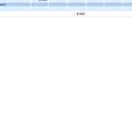
ment
$ 600