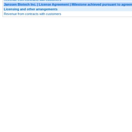
Janssen Biotech Inc. | License Agreement | Milestone achieved pursuant to agree
Licensing and other arrangements
Revenue from contracts with customers