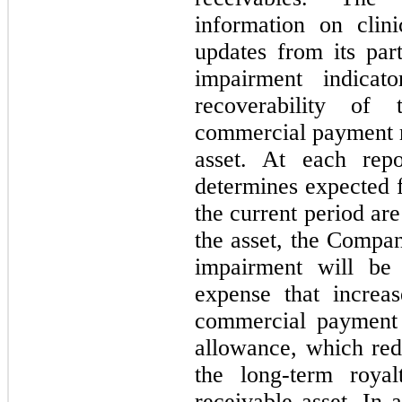
information on clini
updates from its part
impairment indicat
recoverability of
commercial payment 
asset. At each rep
determines expected f
the current period are
the asset, the Compa
impairment will be
expense that increa
commercial payment 
allowance, which red
the long-term roya
receivable asset. In 