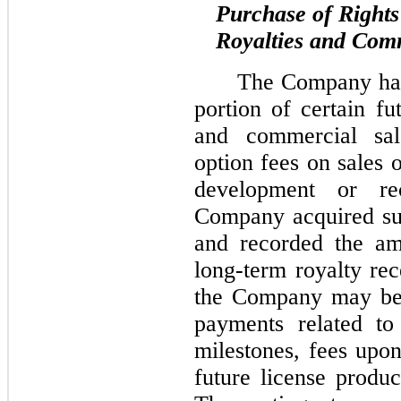
Purchase of Rights
Royalties and Com
The Company has 
portion of certain fu
and commercial sale
option fees on sales o
development or re
Company acquired suc
and recorded the am
long-term royalty rec
the Company may be 
payments related to
milestones, fees upon
future license produc