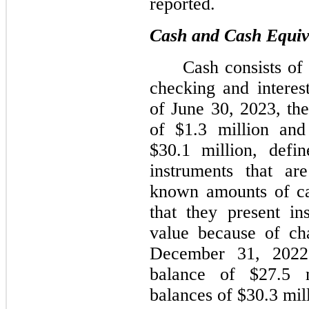
reported.
Cash and Cash Equiv
Cash consists of
checking and interes
of June 30, 2023, t
of $1.3 million and
$30.1 million, defin
instruments that ar
known amounts of ca
that they present in
value because of cha
December 31, 2022
balance of $27.5 m
balances of $30.3 mil