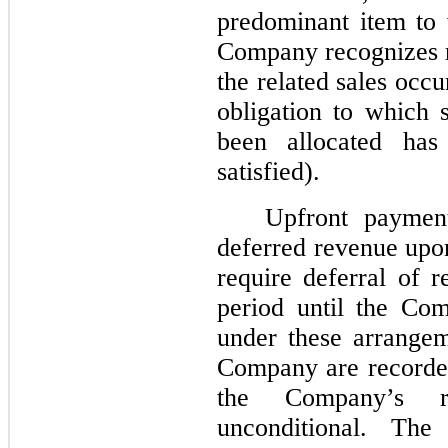
predominant item to w
Company recognizes re
the related sales occ
obligation to which 
been allocated has 
satisfied).
Upfront paymen
deferred revenue upo
require deferral of r
period until the Com
under these arrange
Company are recorde
the Company’s ri
unconditional. Th