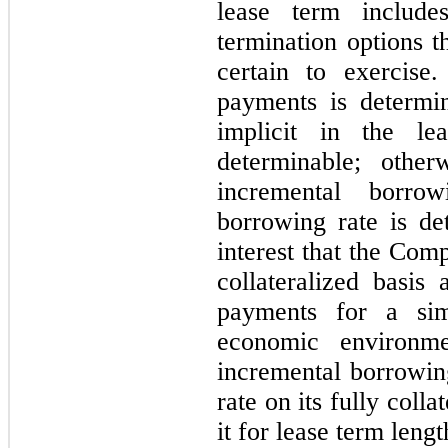
lease term includ
termination options 
certain to exercise
payments is determin
implicit in the lea
determinable; othe
incremental borro
borrowing rate is de
interest that the Co
collateralized basis
payments for a sim
economic environm
incremental borrowing
rate on its fully coll
it for lease term lengt