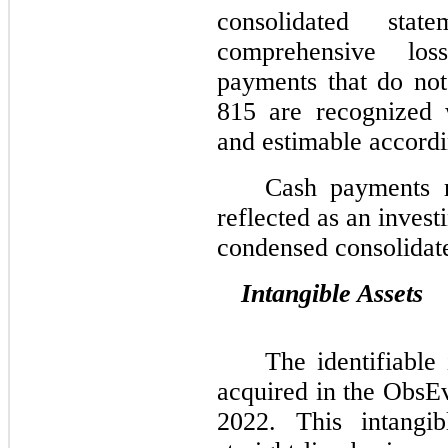
consolidated sta
comprehensive loss
payments that do not
815 are recognized 
and estimable accord
Cash payments r
reflected as an inves
condensed consolidate
Intangible Assets
The identifiable 
acquired in the ObsE
2022. This intangi