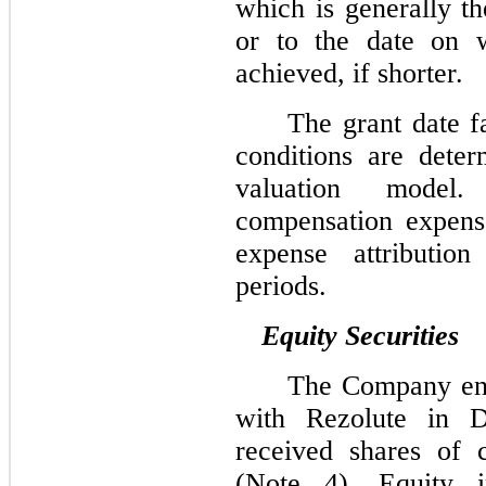
which is generally th
or to the date on wh
achieved, if shorter.
The grant date f
conditions are dete
valuation mode
compensation expens
expense attribution
periods.
Equity Securities
The Company ent
with Rezolute in 
received shares of
(Note 4). Equity i