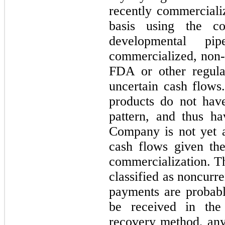
recently commerciali
basis using the c
developmental pi
commercialized, non-
FDA or other regula
uncertain cash flows
products do not have
pattern, and thus h
Company is not yet ab
cash flows given th
commercialization. Th
classified as noncurr
payments are probabl
be received in the
recovery method, any