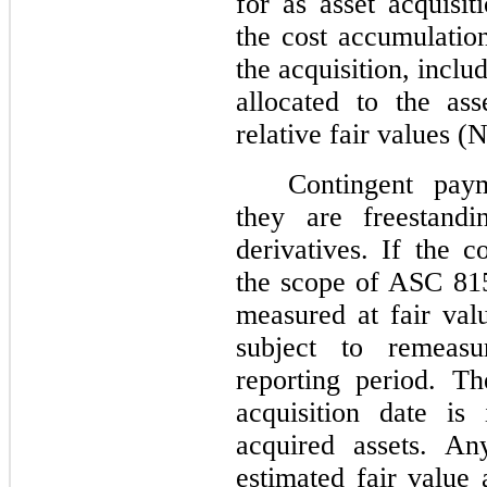
for as asset acquisi
the cost accumulatio
the acquisition, includ
allocated to the as
relative fair values (N
Contingent pay
they are freestand
derivatives. If the c
the scope of ASC 815
measured at fair valu
subject to remeas
reporting period. Th
acquisition date is
acquired assets. An
estimated fair value