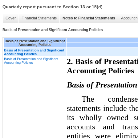
Quarterly report pursuant to Section 13 or 15(d)
Cover
Financial Statements
Notes to Financial Statements
Accountin
Basis of Presentation and Significant Accounting Policies
Basis of Presentation and Significant
Accounting Policies
Basis of Presentation and Significant
Accounting Policies
Basis of Presentation and Significant
2. Basis of Presentat
Accounting Policies
Accounting Policies
Basis of Presentation
The condense
statements include t
its wholly owned su
accounts and trans
entities were elimi