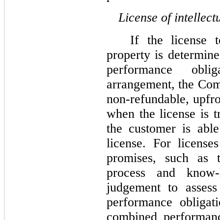
License of intellect
If the license 
property is determine
performance oblig
arrangement, the Co
non-refundable, upfro
when the license is t
the customer is abl
license. For license
promises, such as t
process and know-
judgement to assess
performance obligat
combined performance