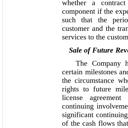
whether a contract 
component if the expe
such that the per
customer and the tra
services to the custom
Sale of Future Re
The Company has
certain milestones an
the circumstance wh
rights to future mil
license agreement 
continuing involveme
significant continuin
of the cash flows tha