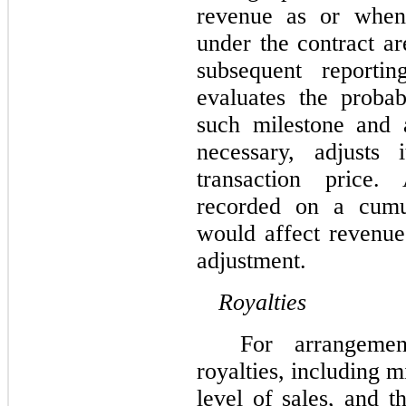
revenue as or when 
under the contract ar
subsequent reporti
evaluates the proba
such milestone and a
necessary, adjusts 
transaction price
recorded on a cumul
would affect revenue
adjustment.
Royalties
For arrangemen
royalties, including 
level of sales, and t