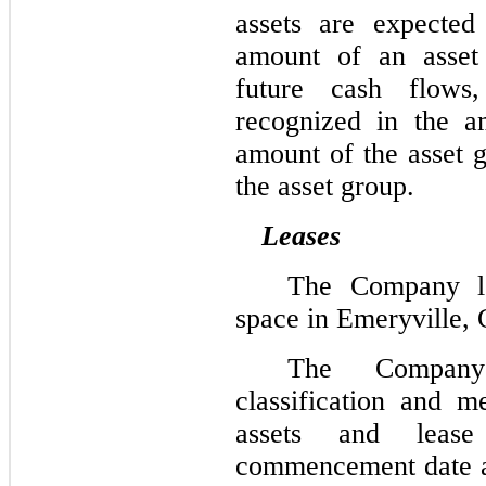
assets are expected
amount of an asset 
future cash flows
recognized in the a
amount of the asset g
the asset group.
Leases
The Company lea
space in Emeryville, C
The Company 
classification and m
assets and lease 
commencement date an