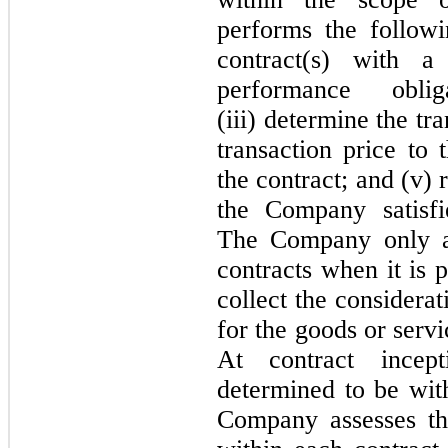
performs the followin
contract(s) with a 
performance obli
(iii) determine the tra
transaction price to 
the contract; and (v)
the Company satisfi
The Company only ap
contracts when it is 
collect the considerat
for the goods or servi
At contract incep
determined to be wit
Company assesses th