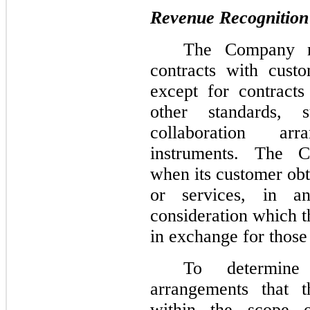
Revenue Recognition
The Company re
contracts with cust
except for contracts
other standards, 
collaboration ar
instruments. The 
when its customer obt
or services, in a
consideration which 
in exchange for those
To determine
arrangements that 
within the scope