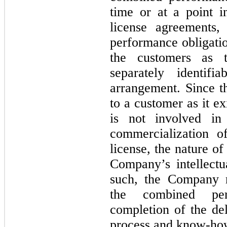
time or at a point 
license agreements,
performance obligatio
the customers as 
separately identif
arrangement. Since t
to a customer as it ex
is not involved in
commercialization o
license, the nature of 
Company’s intellectu
such, the Company r
the combined per
completion of the del
process and know-how (