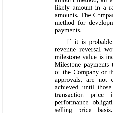
likely amount in a r
amounts. The Compan
method for developm
payments.
If it is probabl
revenue reversal wo
milestone value is in
Milestone payments t
of the Company or th
approvals, are not 
achieved until thos
transaction price
performance obligat
selling price bas