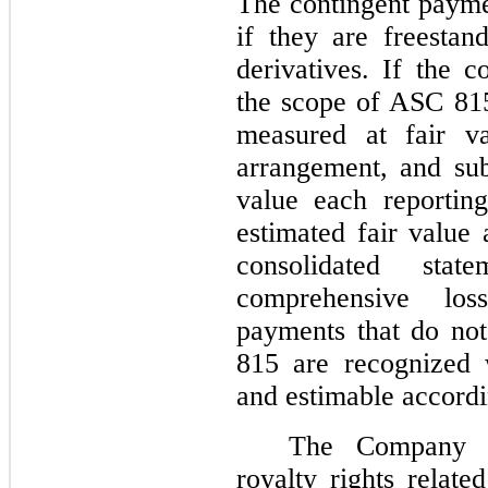
The contingent payme
if they are freesta
derivatives. If the c
the scope of ASC 815
measured at fair va
arrangement, and sub
value each reportin
estimated fair value
consolidated sta
comprehensive loss
payments that do not
815 are recognized 
and estimable accord
The Company a
royalty rights relate