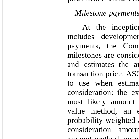
Milestone payment
At the incepti
includes developme
payments, the Com
milestones are consid
and estimates the a
transaction price. AS
to use when estima
consideration: the 
most likely amount
value method, an e
probability-weighted 
consideration amou
amount method, an en