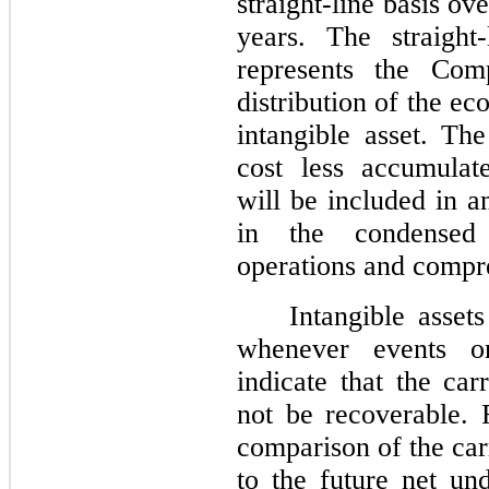
straight-line basis ove
years. The straight
represents the Com
distribution of the ec
intangible asset. The
cost less accumulat
will be included in a
in the condensed 
operations and compre
Intangible asset
whenever events o
indicate that the ca
not be recoverable. 
comparison of the car
to the future net un