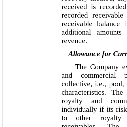
received is recorded
recorded receivable
receivable balance 
additional amounts 
revenue.
Allowance for Curr
The Company eva
and commercial p
collective, i.e., pool,
characteristics. T
royalty and comme
individually if its ris
to other royalty
receivables. The