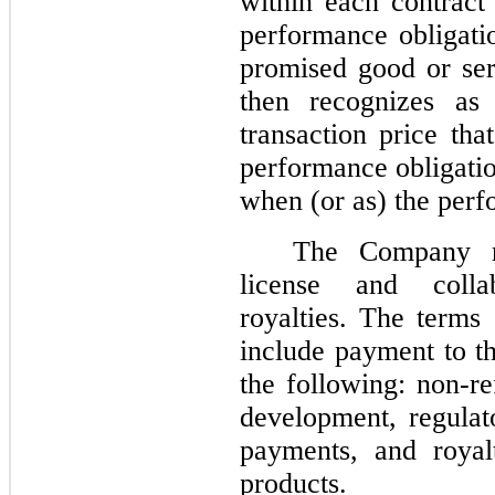
within each contract
performance obligati
promised good or ser
then recognizes as
transaction price tha
performance obligatio
when (or as) the perfo
The Company re
license and colla
royalties. The terms
include payment to 
the following: non-re
development, regula
payments, and royal
products.