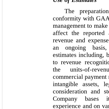
The preparation
conformity with GAAP
management to make e
affect the reported a
revenue and expenses
an ongoing basis,
estimates including, b
to revenue recognit
the units-of-rev
commercial payment r
intangible assets, l
consideration and s
Company bases its
experience and on var