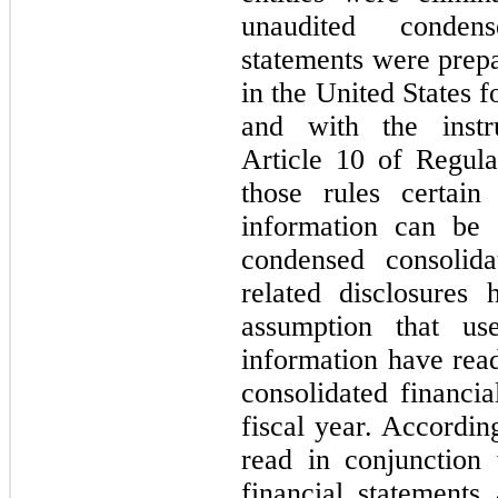
unaudited condens
statements were pre
in the United States f
and with the inst
Article 10 of Regul
those rules certain
information can be 
condensed consolida
related disclosures
assumption that use
information have read
consolidated financia
fiscal year. Accordin
read in conjunction 
financial statements