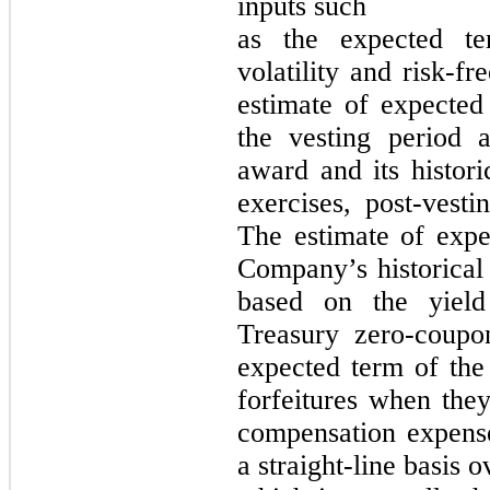
inputs such
as the expected te
volatility and risk-fr
estimate of expecte
the vesting period 
award and its histori
exercises, post-vesti
The estimate of expec
Company’s historical v
based on the yield
Treasury zero-coupo
expected term of th
forfeitures when th
compensation expens
a straight-line basis o