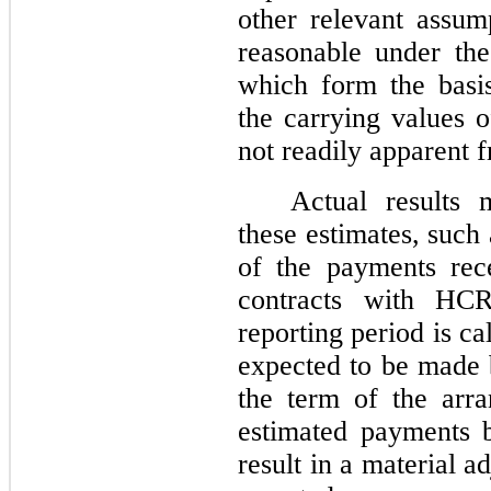
other relevant assum
reasonable under the
which form the basi
the carrying values of
not readily apparent 
Actual results 
these estimates, such
of the payments re
contracts with HCR
reporting period is c
expected to be made 
the term of the arr
estimated payments 
result in a material 