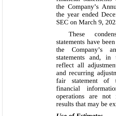
the Company’s Annu
the year ended Dece
SEC on March 9, 202
These condens
statements have been
the Company’s ann
statements and, in
reflect all adjustme
and recurring adjust
fair statement of 
financial informat
operations are not 
results that may be ex
Use of Estimates