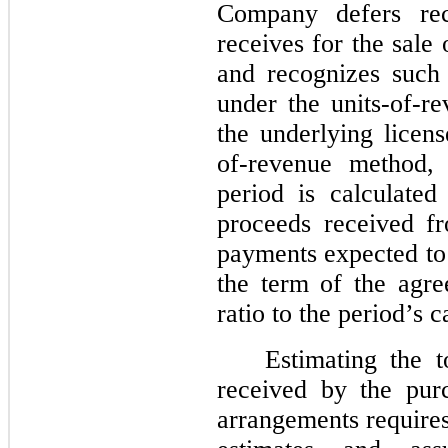
Company defers rec
receives for the sale
and recognizes such
under the units-of-r
the underlying licen
of-revenue method, 
period is calculate
proceeds received fr
payments expected to
the term of the agre
ratio to the period’s 
Estimating the 
received by the pur
arrangements require