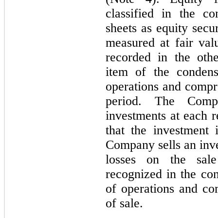
classified in the c
sheets as equity secur
measured at fair val
recorded in the oth
item of the condens
operations and compre
period. The Compa
investments at each r
that the investment 
Company sells an inve
losses on the sale
recognized in the co
of operations and co
of sale.