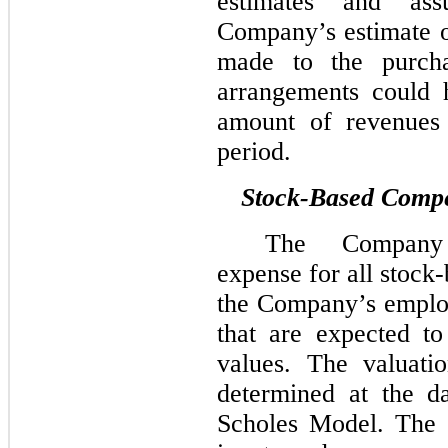
estimates and ass
Company’s estimate o
made to the purch
arrangements could 
amount of revenues 
period.
Stock-Based Comp
The Company 
expense for all stoc
the Company’s employ
that are expected to
values. The valuati
determined at the d
Scholes Model. The 