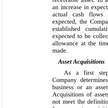
an increase in expect
actual cash flows 
expected, the Compa
established cumula
expected to be collec
allowance at the tim
made.
Asset Acquisitions
As a first step
Company determines 
business or an asse
Acquisitions of asset
not meet the definiti