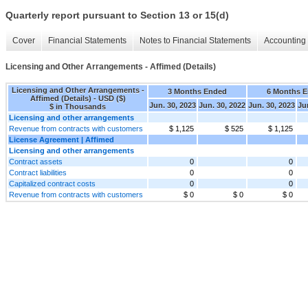
Quarterly report pursuant to Section 13 or 15(d)
Cover
Financial Statements
Notes to Financial Statements
Accounting 
Licensing and Other Arrangements - Affimed (Details)
Licensing and Other Arrangements -
3 Months Ended
6 Months 
Affimed (Details) - USD ($)
Jun. 30, 2023
Jun. 30, 2022
Jun. 30, 2023
Ju
$ in Thousands
Licensing and other arrangements
Revenue from contracts with customers
$ 1,125
$ 525
$ 1,125
License Agreement | Affimed
Licensing and other arrangements
Contract assets
0
0
Contract liabilities
0
0
Capitalized contract costs
0
0
Revenue from contracts with customers
$ 0
$ 0
$ 0