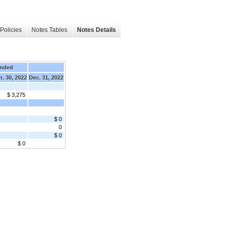
Policies
Notes Tables
Notes Details
Ended
n. 30, 2022
Dec. 31, 2022
$ 3,275
$ 0
0
$ 0
$ 0