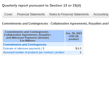
Quarterly report pursuant to Section 13 or 15(d)
Cover
Financial Statements
Notes to Financial Statements
Accounting 
Commitments and Contingencies - Collaborative Agreements, Royalties and 
Commitments and Contingencies -
Jun. 30, 2023
Collaborative Agreements, Royalties
USD ($)
and Milestone Payments (Details)
product
$ in Millions
Commitments and Contingencies
Estimate of milestone payments | $
$ 6.3
Assumed number of products per contract | product
1