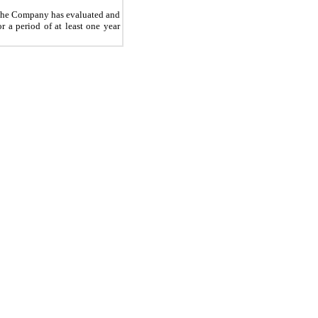
, the Company has evaluated and
r a period of at least one year