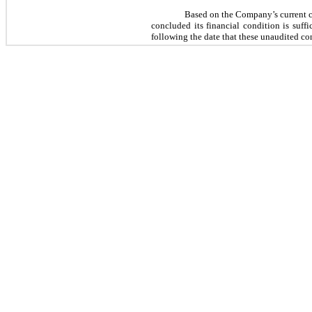
Based on the Company’s current c
concluded its financial condition is suff
following the date that these unaudited co