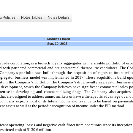
g Policies
Notes Tables
Notes Details
9 Months Ended
Sep. 30, 2025
da corporation, is a biotech royalty aggregator with a sizable portfolio of econ
ed with partnered commercial and pre-commercial therapeutic candidates. The C
pany’s portfolio was built through the acquisition of rights to future miles
ggregator business model was implemented in 2017. These acquisitions build upo
ithin the Company’s portfolio. The Company’s drug royalty aggregator business i
2 development, which the Company believes have significant commercial sales pot
xpertise in developing and commercializing drugs. The Company also acquires 
 that are designed to address unmet markets or have a therapeutic advantage over o
e Company expects most of its future income and revenue to be based on paymen
hese assets as well as the periodic recognition of income under the EIR method.
cant operating losses and negative cash flows from operations since its inception
stricted cash of $130.6 million.