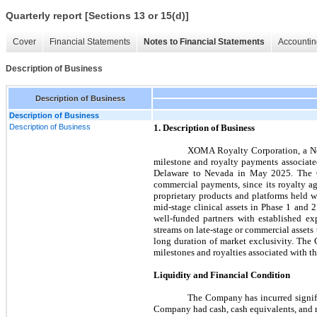
Quarterly report [Sections 13 or 15(d)]
Cover
Financial Statements
Notes to Financial Statements
Accountin
Description of Business
Description of Business
Description of Business
Description of Business
1. Description of Business
XOMA Royalty Corporation, a Neva
milestone and royalty payments associat
Delaware to Nevada in May 2025. The Com
commercial payments, since its royalty a
proprietary products and platforms held w
mid-stage clinical assets in Phase 1 and 
well-funded partners with established e
streams on late-stage or commercial assets
long duration of market exclusivity. Th
milestones and royalties associated with t
Liquidity and Financial Condition
The Company has incurred signifi
Company had cash, cash equivalents, and re