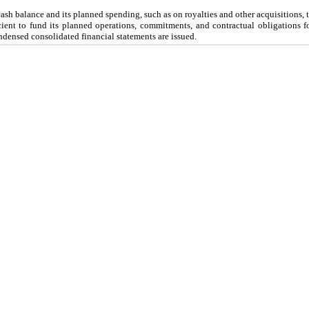
ash balance and its planned spending, such as on royalties and other acquisitions
icient to fund its planned operations, commitments, and contractual obligations fo
ndensed consolidated financial statements are issued.