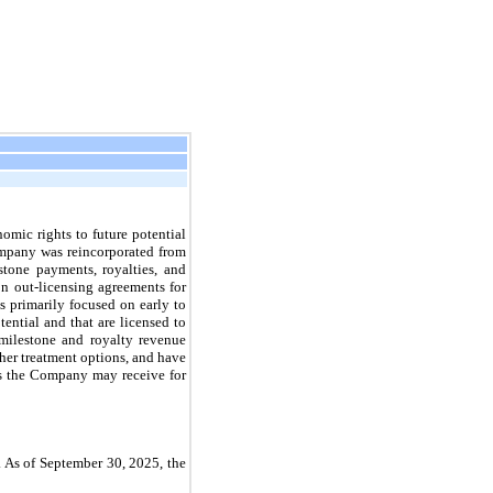
omic rights to future potential
ompany was reincorporated from
tone payments, royalties, and
n out-licensing agreements for
s primarily focused on early to
ential and that are licensed to
milestone and royalty revenue
ther treatment options, and have
ts the Company may receive for
. As of September 30, 2025, the