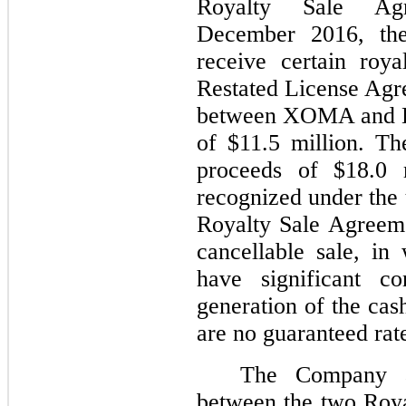
Royalty Sale Ag
December 2016, the
receive certain roy
Restated License Agr
between XOMA and Dy
of $11.5 million. T
proceeds of $18.0 
recognized under the 
Royalty Sale Agreeme
cancellable sale, i
have significant co
generation of the ca
are no guaranteed rat
The Company al
between the two Roy