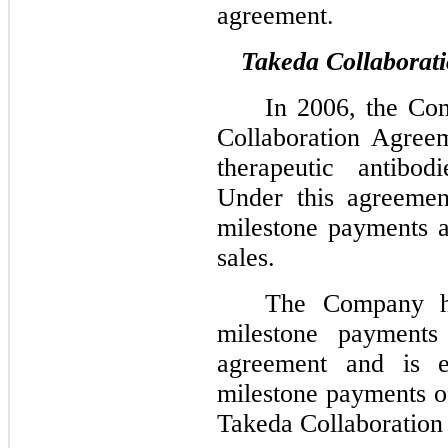
agreement.
Takeda Collaborat
In 2006, the Co
Collaboration Agree
therapeutic antibod
Under this agreeme
milestone payments a
sales.
The Company ha
milestone payments
agreement and is el
milestone payments of
Takeda Collaboration