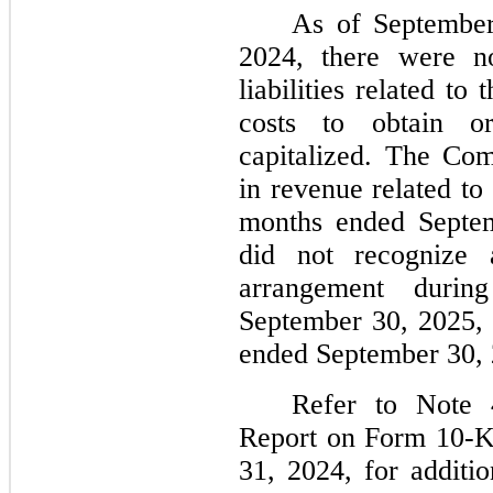
As of Septembe
2024, there were no
liabilities related t
costs to obtain or
capitalized. The Co
in revenue related to
months ended Septe
did not recognize 
arrangement durin
September 30, 2025, 
ended September 30, 
Refer to Note 
Report on Form 10-K
31, 2024, for additio