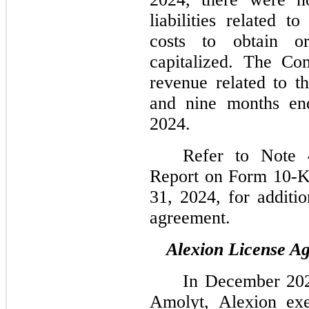
liabilities related 
costs to obtain or
capitalized. The Co
revenue related to t
and nine months en
2024.
Refer to Note 
Report on Form 10-K
31, 2024, for additio
agreement.
Alexion License A
In December 2024
Amolyt, Alexion exe