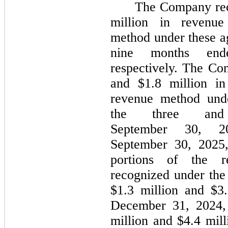
The Company rec
million in revenue
method under these a
nine months end
respectively. The Co
and $1.8 million in
revenue method unde
the three an
September 30, 20
September 30, 2025,
portions of the r
recognized under the
$1.3 million and $3.
December 31, 2024, 
million and $4.4 mill