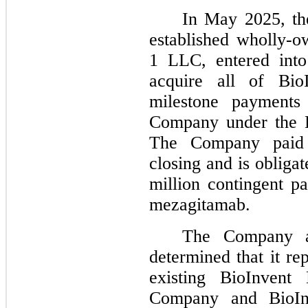
In May 2025, th
established wholly-
1 LLC, entered into
acquire all of BioI
milestone payments
Company under the B
The Company paid 
closing and is obliga
million contingent 
mezagitamab.
The Company as
determined that it re
existing BioInvent
Company and BioInv