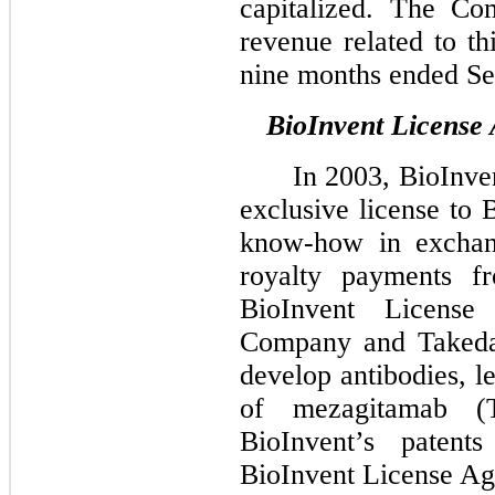
capitalized. The Co
revenue related to th
nine months ended Se
BioInvent License
In 2003, BioInve
exclusive license to 
know-how in exchang
royalty payments 
BioInvent License
Company and Takeda 
develop antibodies, l
of mezagitamab (T
BioInvent’s paten
BioInvent License Ag