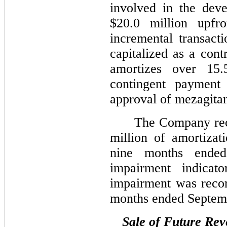
involved in the dev
$20.0 million upfr
incremental transact
capitalized as a cont
amortizes over 15.
contingent payment
approval of mezagita
The Company rec
million of amortizat
nine months ende
impairment indicat
impairment was recor
months ended Septem
Sale of Future Re