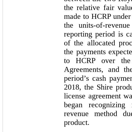
the relative fair va
made to HCRP under 
the units-of-revenu
reporting period is c
of the allocated pr
the payments expecte
to HCRP over the 
Agreements, and the
period’s cash paymen
2018, the Shire prod
license agreement w
began recognizing 
revenue method du
product.