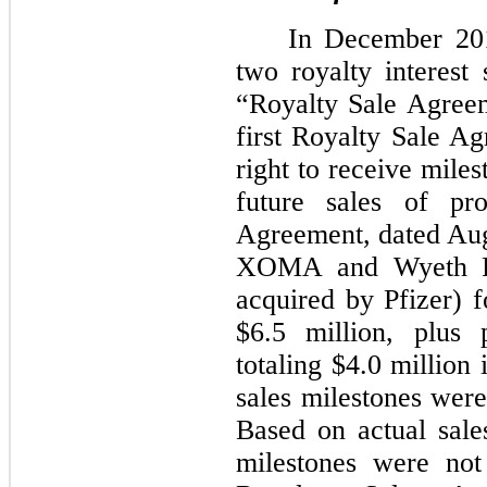
In December 201
two royalty interest 
“Royalty Sale Agree
first Royalty Sale A
right to receive mile
future sales of pr
Agreement, dated Aug
XOMA and Wyeth Pha
acquired by Pfizer) 
$6.5 million, plus 
totaling $4.0 million 
sales milestones wer
Based on actual sale
milestones were not