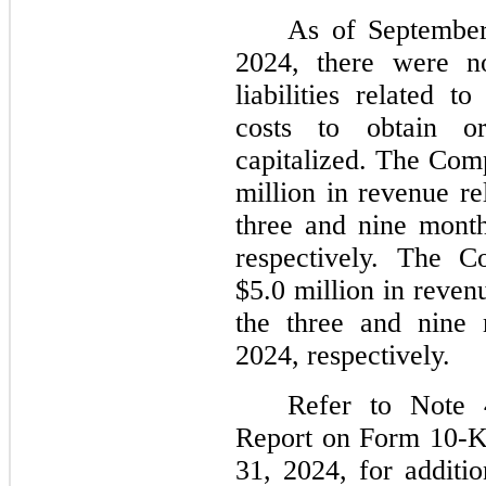
As of Septembe
2024, there were no
liabilities related 
costs to obtain or
capitalized. The Com
million in revenue re
three and nine mont
respectively. The 
$5.0 million in reven
the three and nine
2024, respectively.
Refer to Note 
Report on Form 10-K
31, 2024, for additio