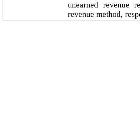
unearned revenue re
revenue method, respe