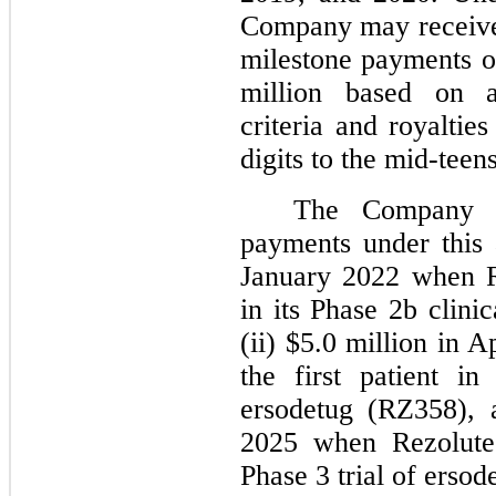
Company may receive
milestone payments o
million based on a
criteria and royaltie
digits to the mid-teen
The Company h
payments under this 
January 2022 when Re
in its Phase 2b clini
(ii) $5.0 million in 
the first patient in
ersodetug (RZ358), 
2025 when Rezolute 
Phase 3 trial of erso