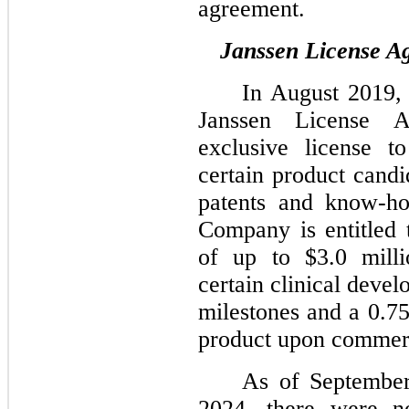
agreement.
Janssen License A
In August 2019,
Janssen License A
exclusive license t
certain product cand
patents and know-ho
Company is entitled 
of up to $3.0 mill
certain clinical deve
milestones and a 0.75
product upon commerc
As of Septembe
2024, there were no