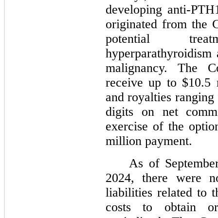
developing anti-PTH
originated from the 
potential tre
hyperparathyroidism
malignancy. The C
receive up to $10.5 
and royalties ranging
digits on net comme
exercise of the opti
million payment.
As of Septembe
2024, there were no
liabilities related t
costs to obtain or