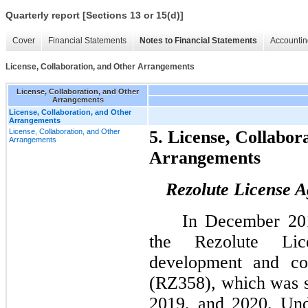
Quarterly report [Sections 13 or 15(d)]
Cover
Financial Statements
Notes to Financial Statements
Accountin
License, Collaboration, and Other Arrangements
License, Collaboration, and Other
Arrangements
License, Collaboration, and Other
Arrangements
License, Collaboration, and Other
5. License, Collabor
Arrangements
Arrangements
Rezolute License 
In December 201
the Rezolute Li
development and com
(RZ358), which was 
2019, and 2020. Und