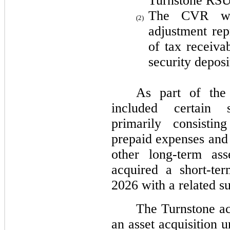
Turnstone RSUs
The CVR work
(2)
adjustment rep
of tax receiva
security deposi
As part of the 
included certain s
primarily consistin
prepaid expenses and 
other long-term as
acquired a short-te
2026 with a related s
The Turnstone ac
an asset acquisition 