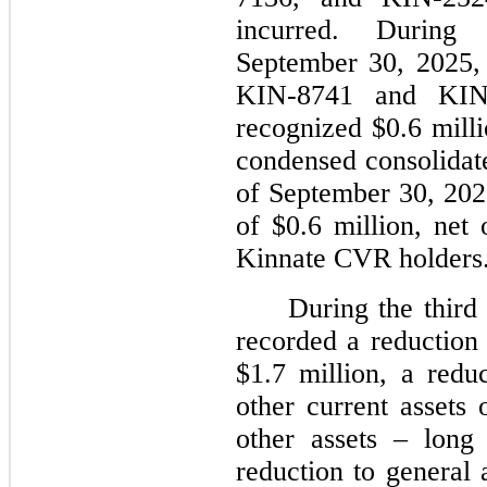
incurred. Durin
September 30, 2025,
KIN-8741 and KIN-
recognized $0.6 milli
condensed consolidate
of September 30, 2025
of $0.6 million, net
Kinnate CVR holders
During the third
recorded a reduction 
$1.7 million, a redu
other current assets 
other assets – long
reduction to general 