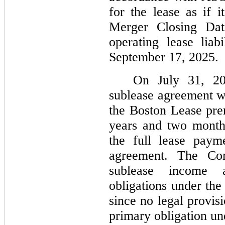
for the lease as if
Merger Closing Da
operating lease liab
September 17, 2025.
On July 31, 20
sublease agreement wi
the Boston Lease prem
years and two months
the full lease paym
agreement. The Co
sublease income 
obligations under the
since no legal provis
primary obligation un