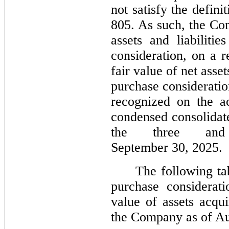
not satisfy the defin
805. As such, the Co
assets and liabiliti
consideration, on a r
fair value of net asse
purchase consideratio
recognized on the ac
condensed consolidate
the three an
September 30, 2025.
The following ta
purchase considerati
value of assets acqui
the Company as of Au