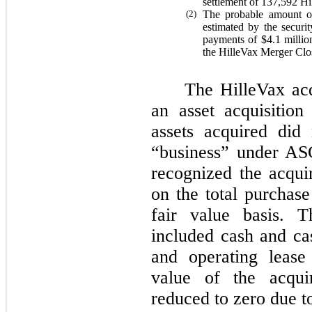
settlement of
137,592
Hil
(2)
The probable amount of
estimated by the securi
payments of
$4.1
millio
the HilleVax Merger Clo
The HilleVax acq
an asset acquisitio
assets acquired did
“business” under AS
recognized the acquir
on the total purchase
fair value basis. T
included cash and cas
and operating lease 
value of the acquir
reduced to zero due t