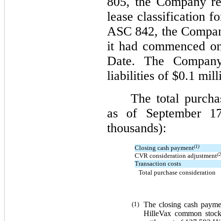
805, the Company ret
lease classification f
ASC 842, the Company
it had commenced on
Date. The Company 
liabilities of $0.1 mi
The total purcha
as of September 17
thousands):
(1)
Closing cash payment
(2
CVR consideration adjustment
Transaction costs
Total purchase consideration
(1)
The closing cash payme
HilleVax common stock,