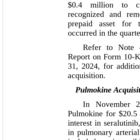
$0.4 million to c
recognized and rem
prepaid asset for t
occurred in the quart
Refer to Note 
Report on Form 10-K
31, 2024, for additio
acquisition.
Pulmokine Acquisi
In November 2
Pulmokine for $20.5 
interest in seralutini
in pulmonary arterial