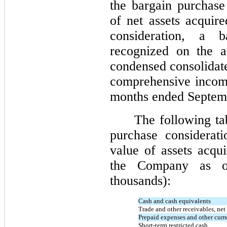
the bargain purchase
of net assets acquir
consideration, a 
recognized on the a
condensed consolidate
comprehensive income
months ended Septem
The following ta
purchase considerati
value of assets acqui
the Company as o
thousands):
Cash and cash equivalents
Trade and other receivables, net
Prepaid expenses and other curre
Short-term restricted cash