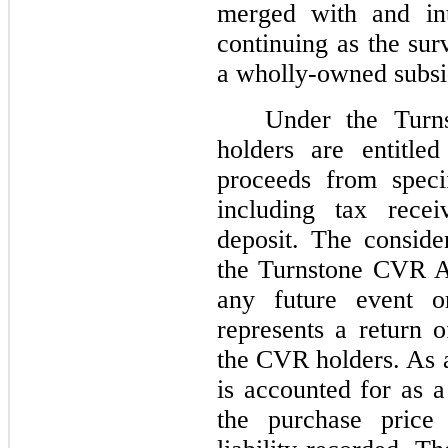
merged with and int
continuing as the sur
a wholly-owned subsi
Under the Tur
holders are entitl
proceeds from speci
including tax recei
deposit. The conside
the Turnstone CVR A
any future event o
represents a return o
the CVR holders. As a
is accounted for as a
the purchase price