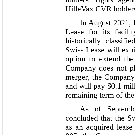
HilleVax CVR holders 
In August 2021, 
Lease for its facil
historically classif
Swiss Lease will exp
option to extend the
Company does not pla
merger, the Company 
and will pay $0.1 mil
remaining term of the
As of Septemb
concluded that the Sw
as an acquired leas