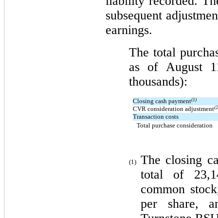
liability recorded. 
subsequent adjustme
earnings.
The total purcha
as of August 1
thousands):
(1)
Closing cash payment
(2
CVR consideration adjustment
Transaction costs
Total purchase consideration
The closing c
(1)
total of 23,
common stock,
per share, a