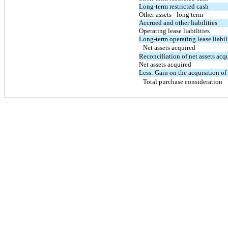
Long-term restricted cash
Other assets - long term
Accrued and other liabilities
Operating lease liabilities
Long-term operating lease liabil
Net assets acquired
Reconciliation of net assets acq
Net assets acquired
Less: Gain on the acquisition of
Total purchase consideration