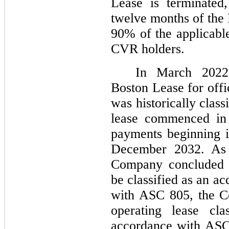
Lease is terminated,
twelve months of the
90% of the applicable
CVR holders.
In March 2022,
Boston Lease for offi
was historically class
lease commenced in 
payments beginning 
December 2032. As 
Company concluded t
be classified as an a
with ASC 805, the Co
operating lease cla
accordance with ASC