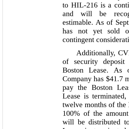
to HIL-216 is a cont
and will be reco
estimable. As of Se
has not yet sold 
contingent considerat
Additionally, CV
of security deposit
Boston Lease. As 
Company has $41.7 mil
pay the Boston Leas
Lease is terminated,
twelve months of the
100% of the amount 
will be distributed 