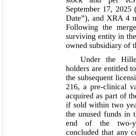
September 17, 2025 
Date”), and XRA 4 m
Following the merge
surviving entity in t
owned subsidiary of 
Under the Hil
holders are entitled 
the subsequent licens
216, a pre-clinical v
acquired as part of 
if sold within two y
the unused funds in t
end of the two-y
concluded that any co