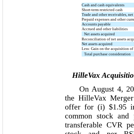
Cash and cash equivalents
Short-term restricted cash
Trade and other receivables, net
Prepaid expenses and other curre
Accounts payable
Accrued and other liabilities
Net assets acquired
Reconciliation of net assets acq
Net assets acquired
Less: Gain on the acquisition o
Total purchase consideration
HilleVax Acquisiti
On August 4, 20
the HilleVax Merger
offer for (i) $1.95 
common stock and p
transferable CVR p
stock and per RS