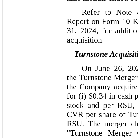
Refer to Note 
Report on Form 10-K
31, 2024, for additio
acquisition.
Turnstone Acquisit
On June 26, 202
the Turnstone Merger
the Company acquired
for (i) $0.34 in cash
stock and per RSU, p
CVR per share of Tu
RSU. The merger clo
"Turnstone Merger