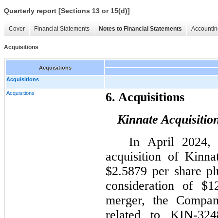
Quarterly report [Sections 13 or 15(d)]
Cover
Financial Statements
Notes to Financial Statements
Accountin
Acquisitions
Acquisitions
Acquisitions
Acquisitions
6. Acquisitions
Kinnate Acquisitio
In April 2024,
acquisition of Kinna
$2.5879 per share pl
consideration of $1
merger, the Compa
related to KIN-324