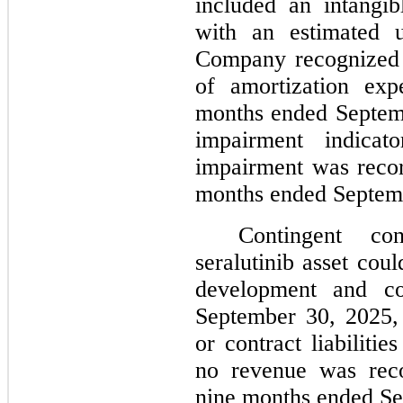
included an intangibl
with an estimated u
Company recognized 
of amortization exp
months ended Septemb
impairment indicat
impairment was recor
months ended Septem
Contingent con
seralutinib asset cou
development and co
September 30, 2025, 
or contract liabiliti
no revenue was reco
nine months ended Se