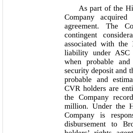
As part of the H
Company acquired 
agreement. The Co
contingent consider
associated with the
liability under ASC
when probable and 
security deposit and 
probable and estim
CVR holders are enti
the Company record
million. Under the 
Company is respons
disbursement to Br
holders’ rights age