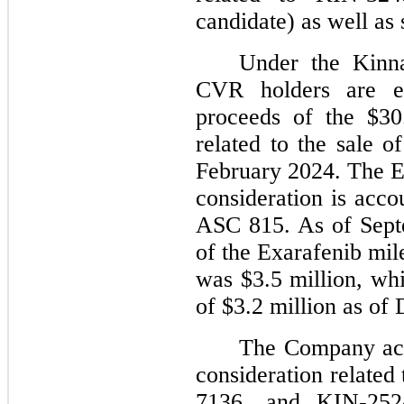
candidate) as well as 
Under the Kinn
CVR holders are e
proceeds of the $30.
related to the sale o
February 2024. The E
consideration is acco
ASC 815. As of Septe
of the Exarafenib mil
was $3.5 million, whi
of $3.2 million as of
The Company acco
consideration relate
7136, and KIN-252