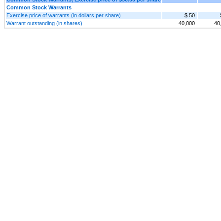
Common Stock Warrants
Exercise price of warrants (in dollars per share)
$ 50
Warrant outstanding (in shares)
40,000
40