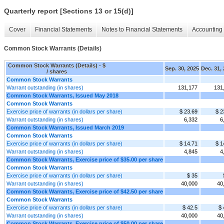
Quarterly report [Sections 13 or 15(d)]
Cover
Financial Statements
Notes to Financial Statements
Accounting 
Common Stock Warrants (Details)
Common Stock Warrants (Details) - $
Sep. 30, 2025
Dec. 31,
/ shares
Common Stock Warrants
Warrant outstanding (in shares)
131,177
131
Common Stock Warrants, Issued May 2018
Common Stock Warrants
Exercise price of warrants (in dollars per share)
$ 23.69
$ 2
Warrant outstanding (in shares)
6,332
6
Common Stock Warrants, Issued March 2019
Common Stock Warrants
Exercise price of warrants (in dollars per share)
$ 14.71
$ 1
Warrant outstanding (in shares)
4,845
4
Common Stock Warrants, Exercise price of $35.00 per share
Common Stock Warrants
Exercise price of warrants (in dollars per share)
$ 35
Warrant outstanding (in shares)
40,000
40
Common Stock Warrants, Exercise price of $42.50 per share
Common Stock Warrants
Exercise price of warrants (in dollars per share)
$ 42.5
$ 
Warrant outstanding (in shares)
40,000
40
Common Stock Warrants, Exercise price of $50.00 per share