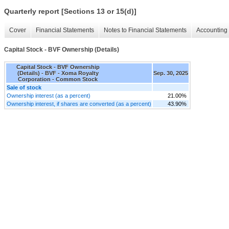
Quarterly report [Sections 13 or 15(d)]
Cover
Financial Statements
Notes to Financial Statements
Accounting 
Capital Stock - BVF Ownership (Details)
Capital Stock - BVF Ownership
(Details) - BVF - Xoma Royalty
Sep. 30, 2025
Corporation - Common Stock
Sale of stock
Ownership interest (as a percent)
21.00%
Ownership interest, if shares are converted (as a percent)
43.90%