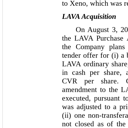
to Xeno, which was r
LAVA Acquisition
On August 3, 20
the LAVA Purchase A
the Company plans
tender offer for (i) a
LAVA ordinary share, 
in cash per share, a
CVR per share. 
amendment to the L
executed, pursuant t
was adjusted to a pri
(ii) one non-transfe
not closed as of the