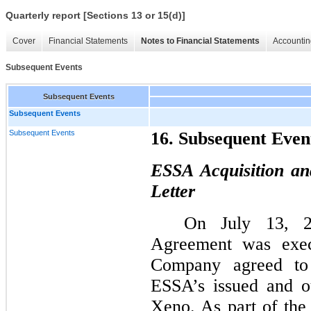
Quarterly report [Sections 13 or 15(d)]
Cover
Financial Statements
Notes to Financial Statements
Accountin
Subsequent Events
Subsequent Events
Subsequent Events
Subsequent Events
16. Subsequent Even
ESSA Acquisition an
Letter
On July 13, 2
Agreement was exec
Company agreed to f
ESSA’s issued and o
Xeno. As part of th