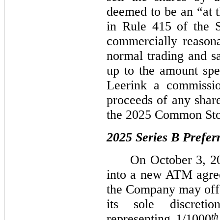
deemed to be an “at t
in Rule 415 of the S
commercially reasonab
normal trading and sa
up to the amount sp
Leerink a commissi
proceeds of any shar
the 2025 Common St
2025 Series B Prefe
On October 3, 2
into a new ATM agr
the Company may offer
its sole discreti
th
representing
1/1000