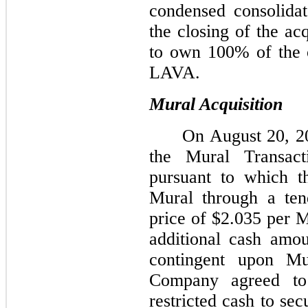
condensed consolidat
the closing of the ac
to own 100% of the o
LAVA.
Mural Acquisition
On August 20, 2
the Mural Transac
pursuant to which t
Mural through a ten
price of $2.035 per M
additional cash amo
contingent upon Mu
Company agreed to 
restricted cash to sec