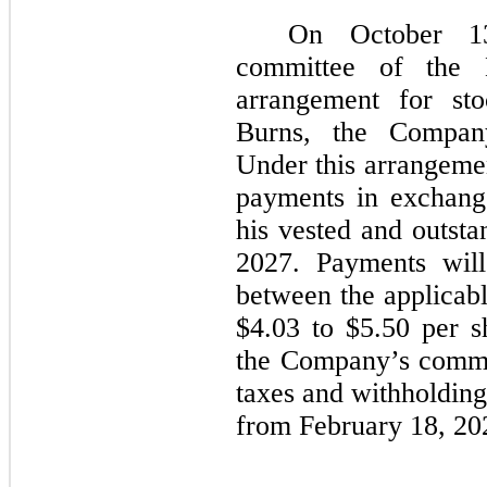
On October 13
committee of the 
arrangement for st
Burns, the Company
Under this arrangemen
payments in exchang
his vested and outsta
2027. Payments will
between the applicabl
$4.03 to $5.50 per s
the Company’s common
taxes and withholding
from February 18, 20