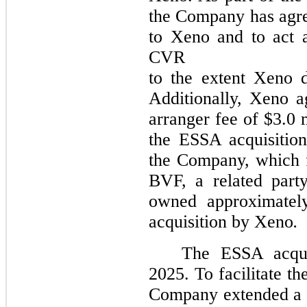
the Company has agre
to Xeno and to act a
CVR
to the extent Xeno do
Additionally, Xeno 
arranger fee of $3.0 
the ESSA acquisition
the Company, which 
BVF, a related part
owned approximatel
acquisition by Xeno
.
The ESSA acqui
2025. To facilitate th
Company extended a s