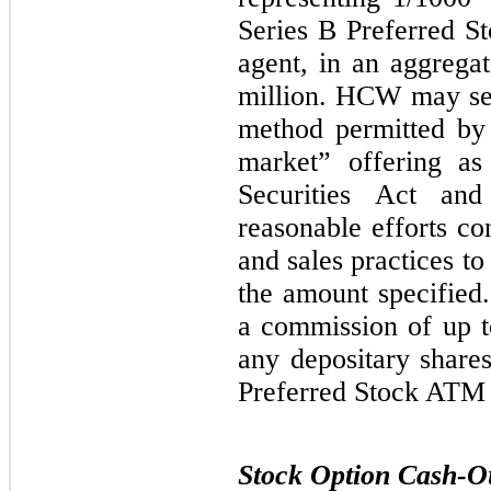
Series B Preferred S
agent, in an aggrega
million. HCW may sel
method permitted by
market” offering as
Securities Act and
reasonable efforts co
and sales practices to
the amount specifie
a commission of up t
any depositary share
Preferred Stock ATM
Stock Option Cash-O