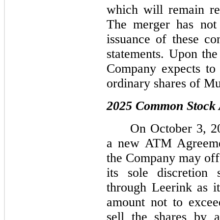
which will remain res
The merger has not 
issuance of these co
statements. Upon the 
Company expects to 
ordinary shares of Mu
2025 Common Stock
On October 3, 2
a new ATM Agreemen
the Company may offer
its sole discretion
through Leerink as it
amount not to excee
sell the shares by 