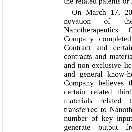
the related patents o
On March 17, 20
novation of t
Nanotherapeutics
Company completed
Contract and certai
contracts and materia
and non-exclusive lic
and general know-h
Company believes t
certain related thir
materials related
transferred to Nanoth
number of key input
generate output f