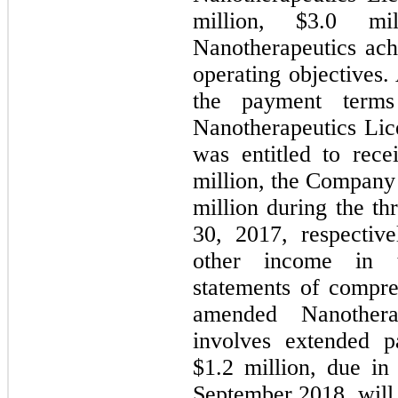
million, $3.0 mi
Nanotherapeutics achi
operating objectives.
the payment terms
Nanotherapeutics Li
was entitled to rece
million, the Company 
million during the t
30, 2017, respectiv
other income in t
statements of compre
amended Nanothera
involves extended p
$1.2 million, due in 
September 2018, will