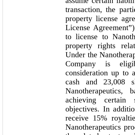
assume certain liabi
transaction, the part
property license agr
License Agreement”
to license to Nanothe
property rights rel
Under the Nanotherap
Company is eligib
consideration up to
cash and 23,008 s
Nanotherapeutics, 
achieving certain s
objectives. In additi
receive 15% royalti
Nanotherapeutics pro