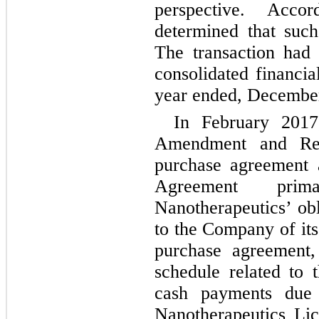
perspective. Acco
determined that such
The transaction had
consolidated financia
year ended, December
In February 201
Amendment and Res
purchase agreement 
Agreement pri
Nanotherapeutics’ obl
to the Company of it
purchase agreement,
schedule related to 
cash payments due
Nanotherapeutics Li