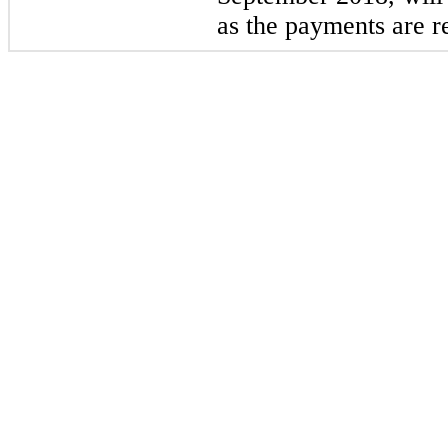
as the payments are r