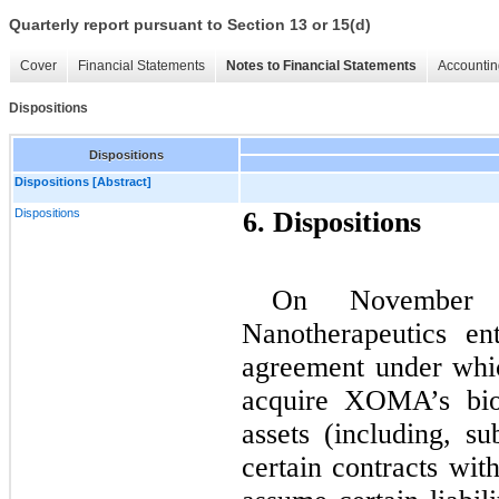
Quarterly report pursuant to Section 13 or 15(d)
Cover
Financial Statements
Notes to Financial Statements
Accountin
Dispositions
Dispositions
Dispositions [Abstract]
Dispositions
6. Dispositions
On November
Nanotherapeutics en
agreement under whi
acquire XOMA’s biod
assets (including, s
certain contracts wit