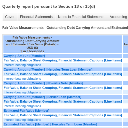
Quarterly report pursuant to Section 13 or 15(d)
Cover
Financial Statements
Notes to Financial Statements
Accounting 
Fair Value Measurements - Outstanding Debt Carrying Amount and Estimated F
Fair Value Measurements -
Outstanding Debt Carrying Amount
and Estimated Fair Value (Details) -
Jun
USD ($)
$ in Thousands
Carrying Amount [Member]
Fair Value, Balance Sheet Grouping, Financial Statement Captions [Line Items]
Interest-bearing obligations
Carrying Amount [Member] | Hercules Term Loan [Member]
Fair Value, Balance Sheet Grouping, Financial Statement Captions [Line Items]
Interest-bearing obligations
Carrying Amount [Member] | Novartis Note [Member]
Fair Value, Balance Sheet Grouping, Financial Statement Captions [Line Items]
Interest-bearing obligations
Carrying Amount [Member] | Servier Loan [Member]
Fair Value, Balance Sheet Grouping, Financial Statement Captions [Line Items]
Interest-bearing obligations
Estimated Fair Value [Member]
Fair Value, Balance Sheet Grouping, Financial Statement Captions [Line Items]
Interest-bearing obligations
Estimated Fair Value [Member] | Hercules Term Loan [Member]