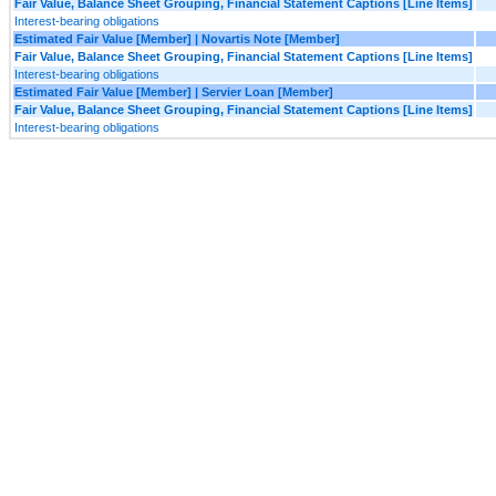
Fair Value, Balance Sheet Grouping, Financial Statement Captions [Line Items]
Interest-bearing obligations
Estimated Fair Value [Member] | Novartis Note [Member]
Fair Value, Balance Sheet Grouping, Financial Statement Captions [Line Items]
Interest-bearing obligations
Estimated Fair Value [Member] | Servier Loan [Member]
Fair Value, Balance Sheet Grouping, Financial Statement Captions [Line Items]
Interest-bearing obligations