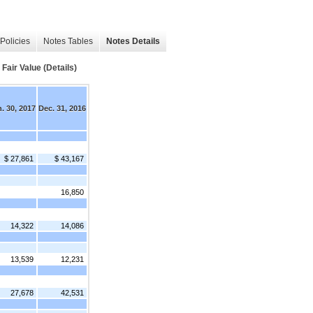
Policies
Notes Tables
Notes Details
air Value (Details)
. 30, 2017
Dec. 31, 2016
$ 27,861
$ 43,167
16,850
14,322
14,086
13,539
12,231
27,678
42,531