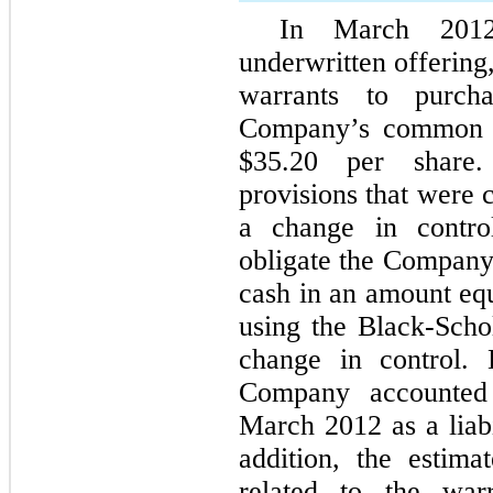
In March 2012
underwritten offering
warrants to purch
Company’s common st
$35.20 per share.
provisions that were 
a change in control
obligate the Company 
cash in an amount equ
using the Black-Scho
change in control. 
Company accounted 
March 2012 as a liabi
addition, the estimat
related to the war