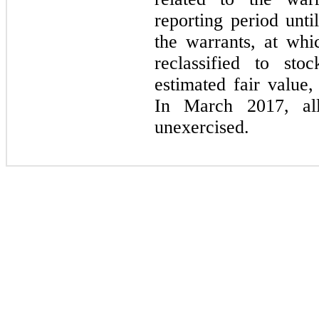
reporting period unti
the warrants, at whi
reclassified to sto
estimated fair value,
In March 2017, all
unexercised.