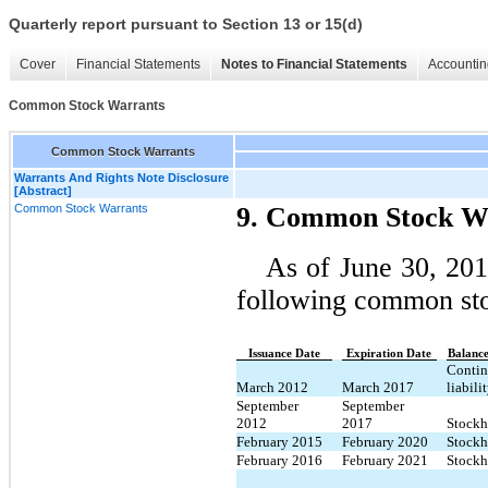
Quarterly report pursuant to Section 13 or 15(d)
Cover
Financial Statements
Notes to Financial Statements
Accountin
Common Stock Warrants
Common Stock Warrants
Warrants And Rights Note Disclosure
[Abstract]
Common Stock Warrants
9. Common Stock W
As of June 30, 20
following common sto
Issuance Date
Expiration Date
Balance
Contin
March 2012
March 2017
liabili
September
September
2012
2017
Stockho
February 2015
February 2020
Stockho
February 2016
February 2021
Stockho