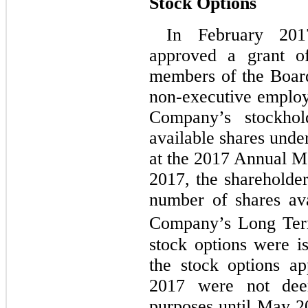
Stock Options
In February 201
approved a grant of
members of the Board
non-executive employe
Company’s stockhol
available shares unde
at the 2017 Annual M
2017, the shareholder
number of shares ava
Company’s Long Term
stock options were i
the stock options a
2017 were not dee
purposes until May 2