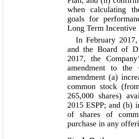
Plan, and (ii) confir
when calculating th
goals for performan
Long Term Incentive 
In February 2017
and the Board of Di
2017, the Company’
amendment to the 
amendment (a) incre
common stock (from 
265,000 shares) ava
2015 ESPP; and (b) 
of shares of comm
purchase in any offer