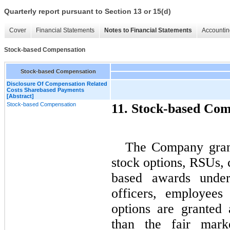
Quarterly report pursuant to Section 13 or 15(d)
Cover
Financial Statements
Notes to Financial Statements
Accountin
Stock-based Compensation
Stock-based Compensation
Disclosure Of Compensation Related
Costs Sharebased Payments
[Abstract]
Stock-based Compensation
11. Stock-based Com
The Company grant
stock options, RSUs,
based awards under 
officers, employees
options are granted 
than the fair mar