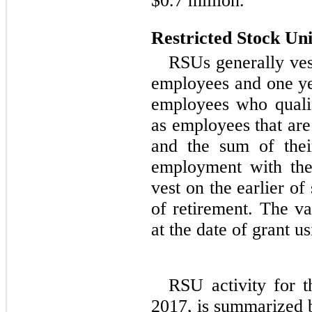
$0.7 million.
Restricted Stock Uni
RSUs generally ves
employees and one ye
employees who qualif
as employees that ar
and the sum of thei
employment with th
vest on the earlier of
of retirement. The v
at the date of grant us
RSU activity for 
2017, is summarized 