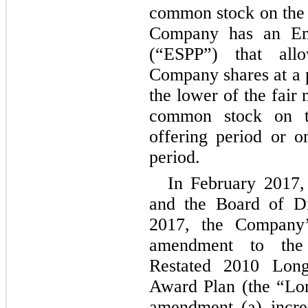
common stock on the d
Company has an Em
(“ESPP”) that all
Company shares at a 
the lower of the fair
common stock on th
offering period or o
period.
In February 2017
and the Board of Di
2017, the Company’
amendment to th
Restated 2010 Lon
Award Plan (the “Lo
amendment (a) incre