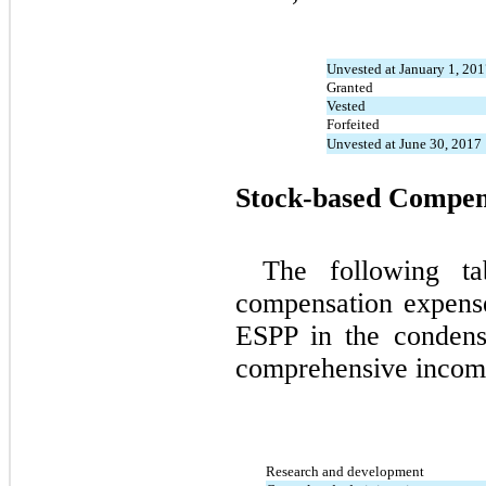
Unvested at January 1, 20
Granted
Vested
Forfeited
Unvested at June 30, 2017
Stock-based Compen
The following ta
compensation expens
ESPP in the condens
comprehensive income 
Research and development