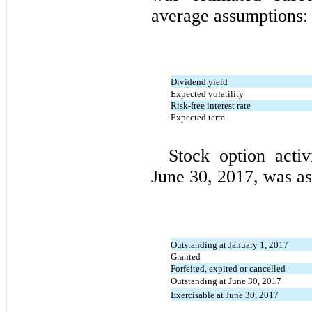
average assumptions:
Dividend yield
Expected volatility
Risk-free interest rate
Expected term
Stock option acti
June 30, 2017, was as
Outstanding at January 1, 2017
Granted
Forfeited, expired or cancelled
Outstanding at June 30, 2017
Exercisable at June 30, 2017