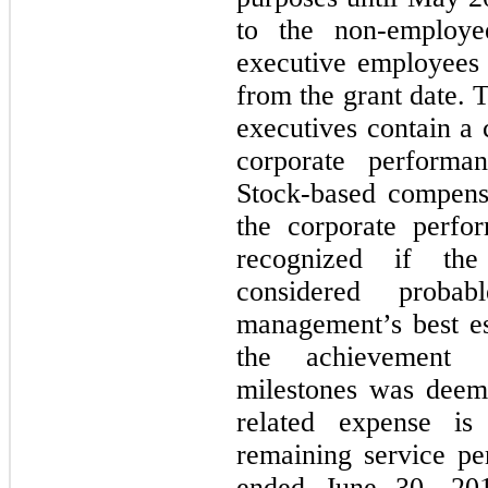
to the non-employ
executive employees 
from the grant date. 
executives contain a
corporate performan
Stock-based compens
the corporate perfo
recognized if the
considered proba
management’s best es
the achievement o
milestones was deem
related expense is
remaining service pe
ended June 30, 20