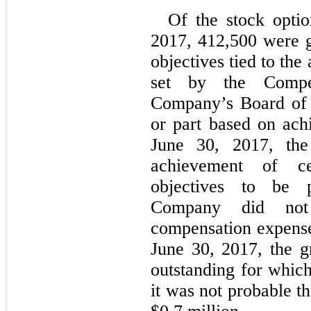
Of the stock optio
2017, 412,500 were g
objectives tied to th
set by the Compe
Company’s Board of D
or part based on ach
June 30, 2017, th
achievement of ce
objectives to be 
Company did not 
compensation expense 
June 30, 2017, the g
outstanding for whic
it was not probable th