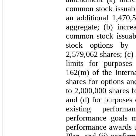
common stock issuabl
an additional 1,470,
aggregate; (b) incr
common stock issuabl
stock options by 
2,579,062 shares; (c)
limits for purposes
162(m) of the Inter
shares for options an
to 2,000,000 shares f
and (d) for purposes 
existing perform
performance goals m
performance awards 