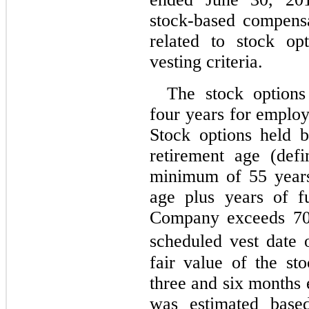
stock-based compensa
related to stock op
vesting criteria.
The stock options
four years for employ
Stock options held 
retirement age (def
minimum of 55 years
age plus years of f
Company exceeds 70 
scheduled vest date o
fair value of the st
three and six months
was estimated base