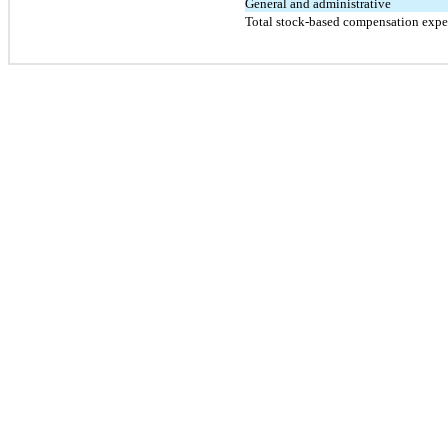
General and administrative
Total stock-based compensation exp