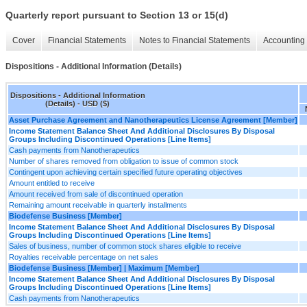
Quarterly report pursuant to Section 13 or 15(d)
Cover
Financial Statements
Notes to Financial Statements
Accounting 
Dispositions - Additional Information (Details)
Dispositions - Additional Information
(Details) - USD ($)
Asset Purchase Agreement and Nanotherapeutics License Agreement [Member]
Income Statement Balance Sheet And Additional Disclosures By Disposal
Groups Including Discontinued Operations [Line Items]
Cash payments from Nanotherapeutics
Number of shares removed from obligation to issue of common stock
Contingent upon achieving certain specified future operating objectives
Amount entitled to receive
Amount received from sale of discontinued operation
Remaining amount receivable in quarterly installments
Biodefense Business [Member]
Income Statement Balance Sheet And Additional Disclosures By Disposal
Groups Including Discontinued Operations [Line Items]
Sales of business, number of common stock shares eligible to receive
Royalties receivable percentage on net sales
Biodefense Business [Member] | Maximum [Member]
Income Statement Balance Sheet And Additional Disclosures By Disposal
Groups Including Discontinued Operations [Line Items]
Cash payments from Nanotherapeutics