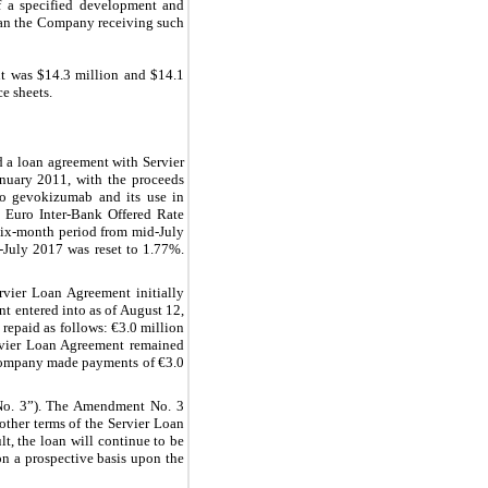
of a specified development and
than the Company receiving such
t was $14.3 million and $14.1
e sheets.
 a loan agreement with Servier
anuary 2011, with the proceeds
 to gevokizumab and its use in
 a Euro Inter-Bank Offered Rate
e six-month period from mid-July
-July 2017 was reset to 1.77%.
vier Loan Agreement initially
 entered into as of August 12,
repaid as follows: €3.0 million
ervier Loan Agreement remained
 Company made payments of €3.0
No. 3”). The Amendment No. 3
other terms of the Servier Loan
, the loan will continue to be
 on a prospective basis upon the