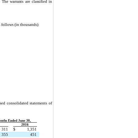
.
The warrants are classified in
s follows (in thousands):
nsed consolidated statements of
nths Ended June 30,
2016
311
$
1,351
355
451