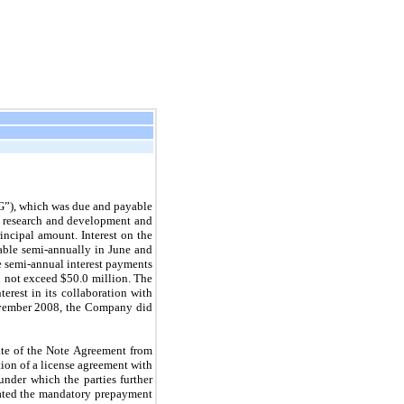
G”), which was due and payable
s research and development and
incipal amount. Interest on the
able semi-annually in June and
he semi-annual interest payments
d not exceed $50.0 million. The
rest in its collaboration with
November 2008, the Company did
ate of the Note Agreement from
ion of a license agreement with
der which the parties further
nated the mandatory prepayment