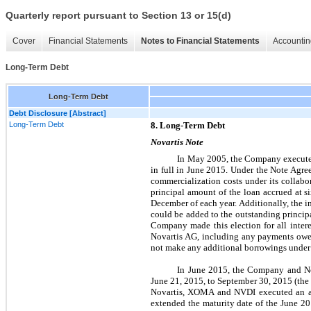
Quarterly report pursuant to Section 13 or 15(d)
Cover
Financial Statements
Notes to Financial Statements
Accountin
Long-Term Debt
Long-Term Debt
Debt Disclosure [Abstract]
Long-Term Debt
8. Long-Term Debt
Novartis Note
In May 2005, the Company executed
in full in June 2015. Under the Note Ag
commercialization costs under its collabo
principal amount of the loan accrued at 
December of each year. Additionally, the i
could be added to the outstanding princip
Company made this election for all inter
Novartis AG, including any payments owed
not make any additional borrowings under 
In June 2015, the Company and Nov
June 21, 2015, to September 30, 2015 (the
Novartis, XOMA and NVDI executed an am
extended the maturity date of the June 2