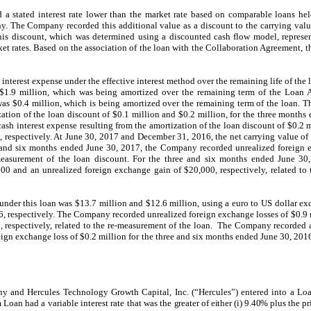
d a stated interest rate lower than the market rate based on comparable loans h
y. The Company recorded this additional value as a discount to the carrying value 
this discount, which was determined using a discounted cash flow model, represen
rket rates. Based on the association of the loan with the Collaboration Agreement,
interest expense under the effective interest method over the remaining life of the
$1.9 million, which was being amortized over the remaining term of the Loan
as $0.4 million, which is being amortized over the remaining term of the loan.
ization of the loan discount of $0.1 million and $0.2 million, for the three month
h interest expense resulting from the amortization of the loan discount of $0.2 mi
respectively. At June 30, 2017 and December 31, 2016, the net carrying value of
ee and six months ended June 30, 2017, the Company recorded unrealized foreign
e-measurement of the loan discount. For the three and six months ended June 3
00 and an unrealized foreign exchange gain of $20,000, respectively, related to
under this loan was $13.7 million and $12.6 million, using a euro to US dollar ex
, respectively. The Company recorded unrealized foreign exchange losses of $0.9 m
, respectively, related to the re-measurement of the loan. The Company recorded 
ign exchange loss of $0.2 million for the three and six months ended June 30, 2016, 
 and Hercules Technology Growth Capital, Inc. (“Hercules”) entered into a Lo
Loan had a variable interest rate that was the
greater of either (i) 9.40% plus the p