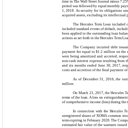
time in The Wall Street Journal minus 7.25%
period was followed by equal monthly payme
1, 2018.
As security for its obligations un
acquired assets, excluding its intellectual 
The Hercules Term Loan included cu
included standard events of default, includ
been applied to the outstanding loan bala
actions as set forth in the Hercules Term Lo
The Company incurred debt issuan
payment fee equal to $1.2 million on the m
were being amortized and accreted, respec
non-cash interest expense resulting from th
and six months ended June 30, 2017, resp
costs and accretion of the final payment of
As of December 31, 2016, the outs
million.
On March 21, 2017, the Hercules Te
terms of the loan. A loss on extinguishmen
of comprehensive income (loss) during the
In connection with the Hercules Te
unregistered shares of XOMA common stock 
term expiring in February 2020.
The Compan
estimated fair value of the warrants issu