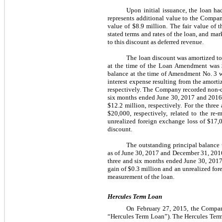
Upon initial issuance, the loan ha
represents additional value to the Compan
value of $8.9 million. The fair value of 
stated terms and rates of the loan, and ma
to this discount as deferred revenue.
The loan discount was amortized to 
at the time of the Loan Amendment was 
balance at the time of Amendment No. 3 w
interest expense resulting from the amort
respectively. The Company recorded non-cas
six months ended June 30, 2017 and 2016, 
$12.2 million, respectively. For the thr
$20,000, respectively, related to the r
unrealized foreign exchange loss of $17,0
discount.
The outstanding principal balance 
as of June 30, 2017 and December 31, 2016
three and six months ended June 30, 2017
gain of $0.3 million and an unrealized fore
measurement of the loan.
Hercules Term Loan
On February 27, 2015, the Company
“Hercules Term Loan”). The Hercules Term 