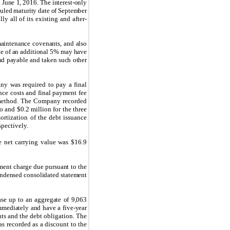
 June 1, 2016. The interest-only
uled maturity date of September
y all of its existing and after-
maintenance covenants, and also
rate of an additional 5% may have
nd payable and taken such other
y was required to pay a final
ance costs and final payment fee
st method. The Company recorded
o and $0.2 million for the three
rtization of the debt issuance
spectively.
e net carrying value was $16.9
ent charge due pursuant to the
condensed consolidated statement
ase up to an aggregate of 9,063
mmediately and have a five-year
s and the debt obligation. The
s recorded as a discount to the