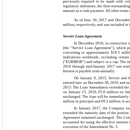
previously required to be made with cert
regulatory milestone, the then-outstandin
amount as a cash payment. All other terms
As of June 30, 2017 and December
million, respectively, and was included in
Servier Loan Agreement
In December 2010, in connection w
(the “Servier Loan Agreement”), which p
converting to approximately $19.5 milli
indications worldwide, excluding certain 
(“EURIBOR”) and subject to a cap. The inte
2016 through mid-January 2017 was reset 
Interest is payable semi-annually.
On January 9, 2015, Servier and 
entered into on December 30, 2010 and su
2013. The Loan Amendment extended the mat
on January 15, 2016, €5.0 million on Jan
unchanged. The loan will be immediately 
million in principal and €0.2 million in acc
In January 2017, the Company en
extended the maturity date of the portion
Agreement remained unchanged. The Compan
accounted for using the effective interest
execution of the Amendment No. 3.