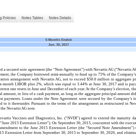
g Policies
Notes Tables
Notes Details
6 Months Ended
Jun. 30, 2017
 a secured note agreement (the “Note Agreement”) with Novartis AG (“Novartis A
reement, the Company borrowed semi-annually to fund up to 75% of the Company’
ration arrangement with Novartis AG, not to exceed $50.0 million in aggregate pr
six-month LIBOR plus 2%, which was equal to 3.44% at June 30, 2017 and is pay
nterest rate resets in June and December of each year. At the Company’s election, t
al amount, in lieu of a cash payment, as long as the aggregate principal amount di
est payments. Loans under the Note Agreement were secured by the Company’s inte
 to it thereunder. Pursuant to the terms of the arrangement as restructured in 
the Novartis AG note.
artis Vaccines and Diagnostics, Inc. (“NVDI”) agreed to extend the maturity d
 “June 2015 Extension Letter”). On September 30, 2015, concurrent with the execut
endment to the June 2015 Extension Letter (the “Secured Note Amendment”) un
015 Extension Letter from September 30, 2015 to September 30, 2020, and elimi