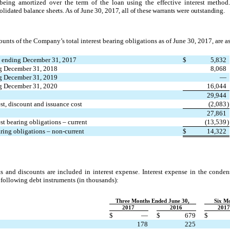
being amortized over the term of the loan using the effective interest method
lidated balance sheets. As of June 30, 2017, all of these warrants were outstanding.
unts of the Company’s total interest bearing obligations as of June 30, 2017, are a
 ending December 31, 2017
$
5,832
g December 31, 2018
8,068
g December 31, 2019
—
ng December 31, 2020
16,044
29,944
est, discount and issuance cost
(2,083
)
27,861
est bearing obligations – current
(13,539
)
aring obligations – non-current
$
14,322
s and discounts are included in interest expense. Interest expense in the conde
 following debt instruments (in thousands
)
:
Three Months Ended June 30,
Six Mo
2017
2016
2017
$
—
$
679
$
178
225