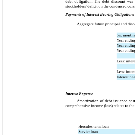
debt obligation. The debt discount was 
stockholders’ deficit on the condensed conso
Payments of Interest Bearing Obligations
Aggregate future principal and disco
Six months
Year endin
Year endin
Year endi
Less: inter
Less: inter
Interest be
Interest Expense
Amortization of debt issuance cost
comprehensive income (loss) relates to the
Hercules term loan
Servier loan