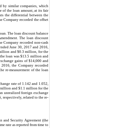
eld by similar companies, which
of the loan amount, at its fair
ts the differential between the
 the Company recorded the offset
 loan. The loan discount balance
 Amendment. The loan discount
 The Company recorded non-cash
s ended June 30, 2017 and 2016,
llion and $0.3 million, for the
 the loan was $13.5 million and
 exchange gains of $14,000 and
0, 2016, the Company recorded
 the re-measurement of the loan
change rate of 1.142 and 1.052,
illion and $1.1 million for the
an unrealized foreign exchange
respectively, related to the re-
an and Security Agreement (the
rime rate as reported from time to