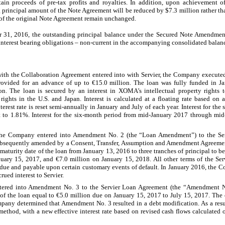
ain proceeds of pre-tax profits and royalties. In addition, upon achievement 
g principal amount of the Note Agreement will be reduced by $7.3 million rather 
 of the original Note Agreement remain unchanged.
 31, 2016, the outstanding principal balance under the Secured Note Amendmen
 interest bearing obligations – non-current in the accompanying consolidated balanc
ith the Collaboration Agreement entered into with Servier, the Company executed
rovided for an advance of up to €15.0 million. The loan was fully funded in J
on. The loan is secured by an interest in XOMA’s intellectual property rights
rights in the U.S. and Japan. Interest is calculated at a floating rate based on
rest rate is reset semi-annually in January and July of each year. Interest for th
to 1.81%. Interest for the six-month period from mid-January 2017 through mid
the Company entered into Amendment No. 2 (the “Loan Amendment”) to the Ser
bsequently amended by a Consent, Transfer, Assumption and Amendment Agreement
urity date of the loan from January 13, 2016 to three tranches of principal to be 
uary 15, 2017, and €7.0 million on January 15, 2018. All other terms of the S
due and payable upon certain customary events of default. In January 2016, the
rued interest to Servier.
tered into Amendment No. 3 to the Servier Loan Agreement (the “Amendment 
 of the loan equal to €5.0 million due on January 15, 2017 to July 15, 2017. The 
y determined that Amendment No. 3 resulted in a debt modification. As a result
 method, with a new effective interest rate based on revised cash flows calculated