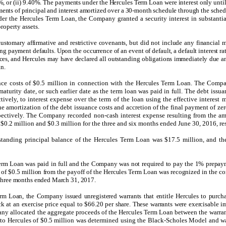
, or (ii) 9.40%. The payments under the Hercules Term Loan were interest only until
nts of principal and interest amortized over a 30-month schedule through the sched
der the Hercules Term Loan, the Company granted a security interest in substantiall
property assets.
stomary affirmative and restrictive covenants, but did not include any financial 
ing payment defaults. Upon the occurrence of an event of default, a default interest 
nces, and Hercules may have declared all outstanding obligations immediately due a
an.
ce costs of $0.5 million in connection with the
Hercules Term Loan
. The Compan
aturity date, or such earlier date as the term loan was paid in full. The debt issu
tively, to interest expense over the term of the loan using the effective intere
e amortization of the debt issuance costs and accretion of the final payment of zer
ectively. The Company recorded non-cash interest expense resulting from the amo
 $0.2 million and $0.3 million for the three and six months ended June 30, 2016, re
tanding principal balance of the Hercules Term Loan was $17.5 million, and th
rm Loan was paid in full and the Company was not required to pay the 1% prepaym
t of $0.5 million from the payoff of the Hercules Term Loan was recognized in the 
 three months ended March 31, 2017.
rm Loan, the Company issued unregistered warrants that entitle Hercules to purch
at an exercise price equal to $66.20 per share. These warrants were exercisable i
y allocated the aggregate proceeds of the Hercules Term Loan between the warrant
ed to Hercules of $0.5 million was determined using the Black-Scholes Model and wa