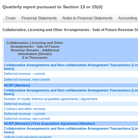
Quarterly report pursuant to Section 13 or 15(d)
Cover
Financial Statements
Notes to Financial Statements
Accounting 
Collaborative, Licensing and Other Arrangements - Sale of Future Revenue Str
Collaborative, Licensing and Other
Arrangements - Sale of Future
Revenue Streams - Additional
Information (Details)
$ in Thousands
Collaborative Arrangements and Non-collaborative Arrangement Transactions [Li
Items]
Deferred revenue – current
Deferred revenue, non-current
HCRP [Member]
Collaborative Arrangements and Non-collaborative Arrangement Transactions [Li
Items]
Number of royalty Interest acquisition agreements | Agreement
Deferred revenue
Contract and other revenue
Deferred revenue – current
Deferred revenue, non-current
HCRP [Member] | First Acquisition Agreement [Member]
Collaborative Arrangements and Non-collaborative Arrangement Transactions [Li
Items]
Upfront cash payment received