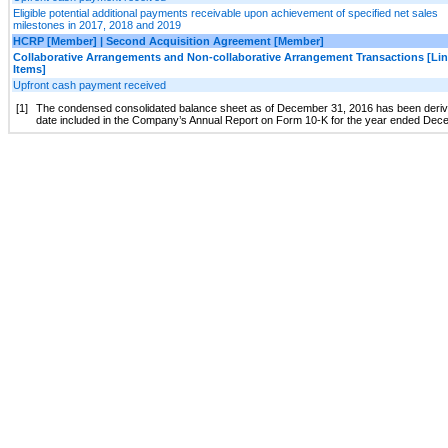
Eligible potential additional payments receivable upon achievement of specified net sales
milestones in 2017, 2018 and 2019
HCRP [Member] | Second Acquisition Agreement [Member]
Collaborative Arrangements and Non-collaborative Arrangement Transactions [Li
Items]
Upfront cash payment received
[1]
The condensed consolidated balance sheet as of December 31, 2016 has been derived 
date included in the Company’s Annual Report on Form 10-K for the year ended Dec