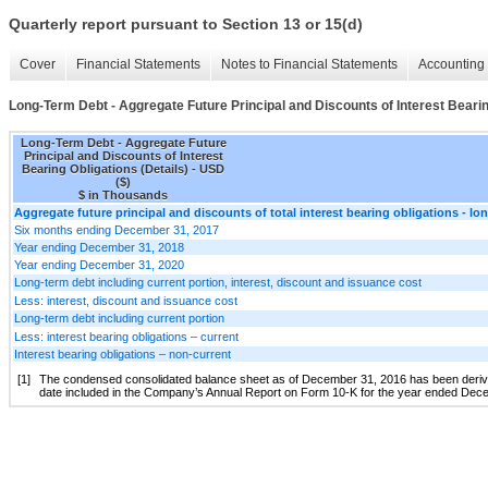
Quarterly report pursuant to Section 13 or 15(d)
Cover
Financial Statements
Notes to Financial Statements
Accounting 
Long-Term Debt - Aggregate Future Principal and Discounts of Interest Bearin
Long-Term Debt - Aggregate Future
Principal and Discounts of Interest
Bearing Obligations (Details) - USD
($)
$ in Thousands
Aggregate future principal and discounts of total interest bearing obligations - lo
Six months ending December 31, 2017
Year ending December 31, 2018
Year ending December 31, 2020
Long-term debt including current portion, interest, discount and issuance cost
Less: interest, discount and issuance cost
Long-term debt including current portion
Less: interest bearing obligations – current
Interest bearing obligations – non-current
[1]
The condensed consolidated balance sheet as of December 31, 2016 has been derived 
date included in the Company’s Annual Report on Form 10-K for the year ended Dec