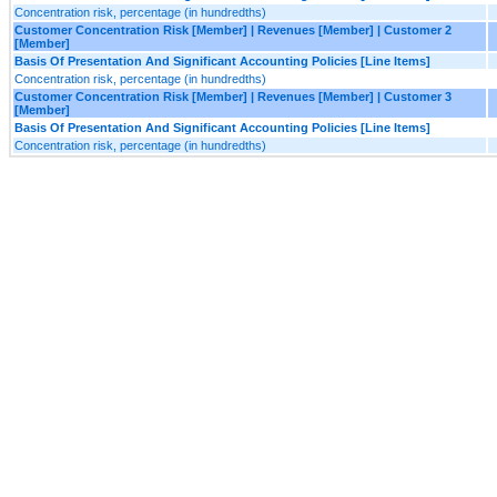
Concentration risk, percentage (in hundredths)
Customer Concentration Risk [Member] | Revenues [Member] | Customer 2
[Member]
Basis Of Presentation And Significant Accounting Policies [Line Items]
Concentration risk, percentage (in hundredths)
Customer Concentration Risk [Member] | Revenues [Member] | Customer 3
[Member]
Basis Of Presentation And Significant Accounting Policies [Line Items]
Concentration risk, percentage (in hundredths)