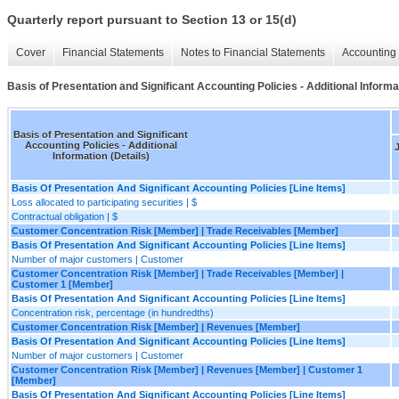
Quarterly report pursuant to Section 13 or 15(d)
Cover
Financial Statements
Notes to Financial Statements
Accounting 
Basis of Presentation and Significant Accounting Policies - Additional Informat
Basis of Presentation and Significant
Accounting Policies - Additional
J
Information (Details)
Basis Of Presentation And Significant Accounting Policies [Line Items]
Loss allocated to participating securities | $
Contractual obligation | $
Customer Concentration Risk [Member] | Trade Receivables [Member]
Basis Of Presentation And Significant Accounting Policies [Line Items]
Number of major customers | Customer
Customer Concentration Risk [Member] | Trade Receivables [Member] |
Customer 1 [Member]
Basis Of Presentation And Significant Accounting Policies [Line Items]
Concentration risk, percentage (in hundredths)
Customer Concentration Risk [Member] | Revenues [Member]
Basis Of Presentation And Significant Accounting Policies [Line Items]
Number of major customers | Customer
Customer Concentration Risk [Member] | Revenues [Member] | Customer 1
[Member]
Basis Of Presentation And Significant Accounting Policies [Line Items]