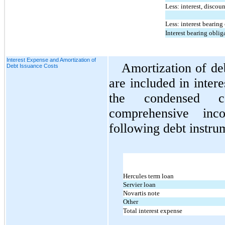
Less: interest, discou
Less: interest bearing
Interest bearing oblig
Interest Expense and Amortization of
Amortization of de
Debt Issuance Costs
are included in inter
the condensed co
comprehensive inc
following debt instru
Hercules term loan
Servier loan
Novartis note
Other
Total interest expense