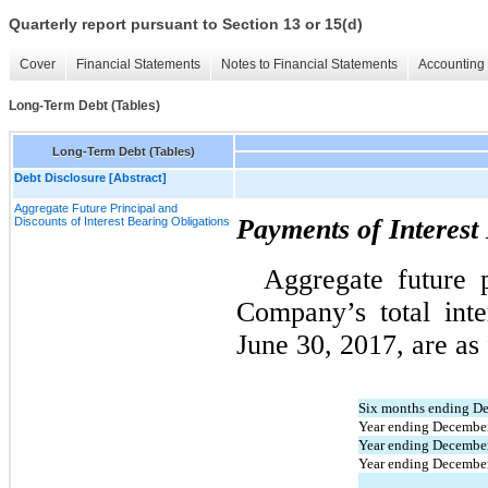
Quarterly report pursuant to Section 13 or 15(d)
Cover
Financial Statements
Notes to Financial Statements
Accounting 
Long-Term Debt (Tables)
Long-Term Debt (Tables)
Debt Disclosure [Abstract]
Aggregate Future Principal and
Payments of Interest
Discounts of Interest Bearing Obligations
Aggregate future p
Company’s total inte
June 30, 2017, are as 
Six months ending D
Year ending December
Year ending December
Year ending Decembe