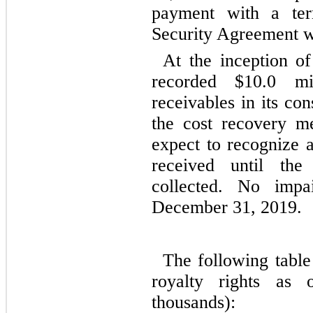
payment with a te
Security Agreement w
At the inception o
recorded $10.0 mi
receivables in its co
the cost recovery m
expect to recognize a
received until the
collected. No imp
December 31, 2019.
The following table
royalty rights as
thousands):