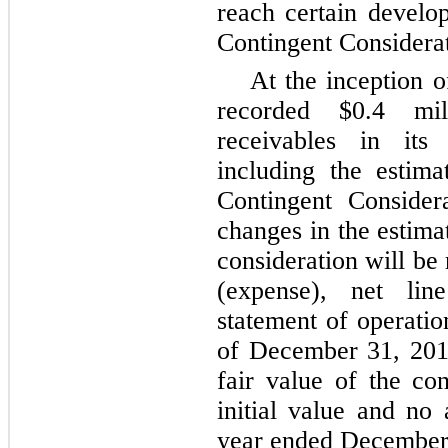
reach certain develo
Contingent Considerat
At the inception 
recorded $0.4 mil
receivables in its 
including the estima
Contingent Consider
changes in the estima
consideration will be
(expense), net lin
statement of operati
of December 31, 201
fair value of the con
initial value and no
year ended December