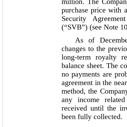
million. The Company
purchase price with 
Security Agreemen
(“SVB”) (see Note 10
As of Decembe
changes to the previo
long-term royalty re
balance sheet. The co
no payments are prob
agreement in the near
method, the Company
any income related 
received until the i
been fully collected.