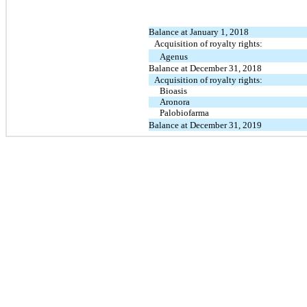
Balance at January 1, 2018
Acquisition of royalty rights:
Agenus
Balance at December 31, 2018
Acquisition of royalty rights:
Bioasis
Aronora
Palobiofarma
Balance at December 31, 2019