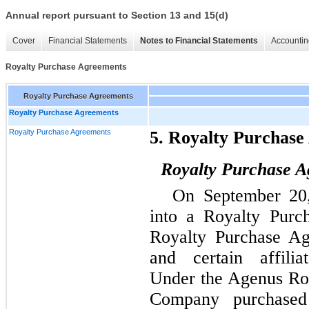
Annual report pursuant to Section 13 and 15(d)
Cover
Financial Statements
Notes to Financial Statements
Accountin
Royalty Purchase Agreements
Royalty Purchase Agreements
Royalty Purchase Agreements
Royalty Purchase Agreements
5. Royalty Purchas
Royalty Purchase A
On September 20
into a Royalty Purc
Royalty Purchase Ag
and certain affilia
Under the Agenus Ro
Company purchased