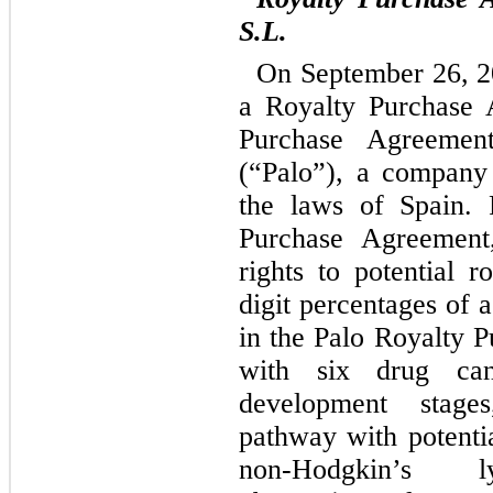
S.L.
On September 26, 2
a Royalty Purchase 
Purchase Agreement
(“Palo”), a company
the laws of Spain. 
Purchase Agreement
rights to potential 
digit percentages of 
in the Palo Royalty 
with six drug cand
development stage
pathway with potentia
non-Hodgkin’s l