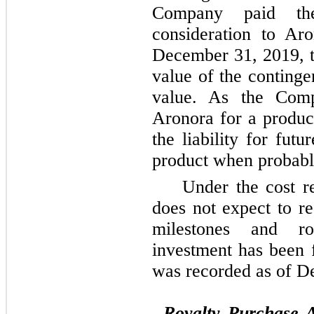
Company paid the
consideration to Ar
December 31, 2019, t
value of the contingen
value. As the Comp
Aronora for a produc
the liability for fut
product when probabl
Under the cost 
does not expect to r
milestones and ro
investment has been 
was recorded as of 
Royalty Purchase 