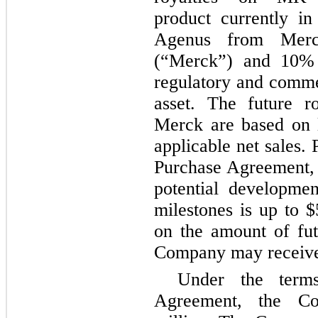
product currently in
Agenus from Mer
(“Merck”) and 10% o
regulatory and commer
asset. The future r
Merck are based on l
applicable net sales.
Purchase Agreement, 
potential developme
milestones is up to $
on the amount of futu
Company may receive
Under the term
Agreement, the C