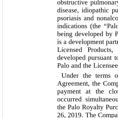
obstructive pulmonar
disease, idiopathic p
psoriasis and nonalco
indications (the “Pal
being developed by P
is a development part
Licensed Products
developed pursuant t
Palo and the Licensee
Under the terms o
Agreement, the Comp
payment at the clo
occurred simultaneou
the Palo Royalty Pu
26, 2019. The Compan