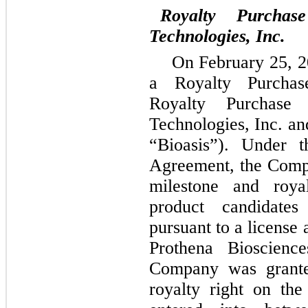
Royalty Purchas
Technologies, Inc.
On February 25, 2
a Royalty Purchas
Royalty Purchase 
Technologies, Inc. and
“Bioasis”). Under t
Agreement, the Compa
milestone and roya
product candidate
pursuant to a license
Prothena Bioscience
Company was grante
royalty right on th