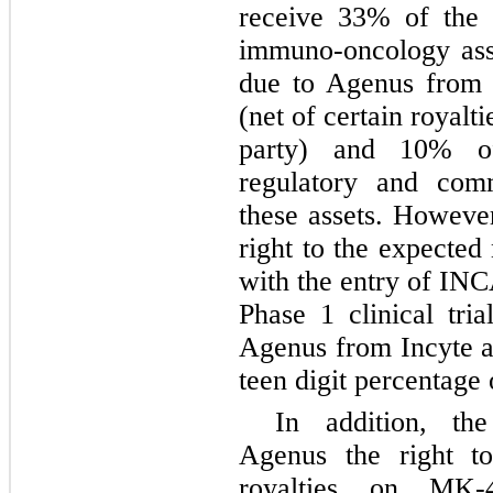
receive 33% of the f
immuno-oncology asse
due to Agenus from 
(net of certain royalt
party) and 10% of
regulatory and comm
these assets. Howeve
right to the expected
with the entry of IN
Phase 1 clinical tria
Agenus from Incyte a
teen digit percentage 
In addition, t
Agenus the right t
royalties on MK-