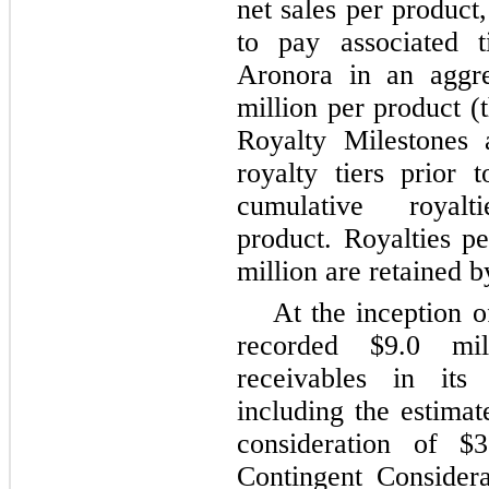
net sales per product
to pay associated t
Aronora in an aggr
million per product (
Royalty Milestones 
royalty tiers prior 
cumulative roya
product. Royalties p
million are retained
At the inception 
recorded $9.0 mil
receivables in its 
including the estimat
consideration of $
Contingent Consider