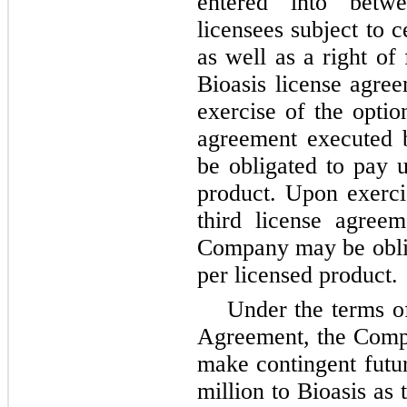
entered into betwe
licensees subject to 
as well as a right of
Bioasis license agree
exercise of the optio
agreement executed 
be obligated to pay u
product. Upon exercis
third license agree
Company may be oblig
per licensed product.
Under the terms o
Agreement, the Compa
make contingent futu
million to Bioasis as