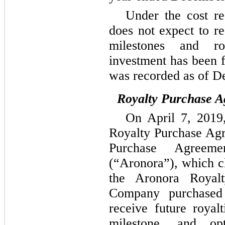
Under the cost r
does not expect to r
milestones and ro
investment has been 
was recorded as of D
Royalty Purchase A
On April 7, 2019
Royalty Purchase Ag
Purchase Agreeme
(“Aronora”), which c
the Aronora Royal
Company purchased
receive future royal
milestone, and op