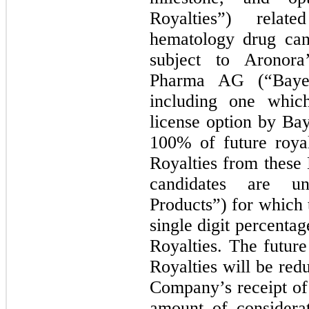
Royalties”) relat
hematology drug can
subject to Aronora
Pharma AG (“Bayer
including one which
license option by Ba
100% of future roya
Royalties from these
candidates are un
Products”) for which
single digit percenta
Royalties. The futur
Royalties will be re
Company’s receipt of 
amount of considera