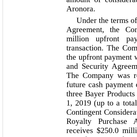
Aronora.
Under the terms o
Agreement, the Co
million upfront p
transaction. The Com
the upfront payment w
and Security Agreem
The Company was re
future cash payment o
three Bayer Products
1, 2019 (up to a tota
Contingent Considerat
Royalty Purchase 
receives $250.0 mill