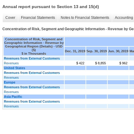
Annual report pursuant to Section 13 and 15(d)
Cover
Financial Statements
Notes to Financial Statements
Accounting 
Concentration of Risk, Segment and Geographic Information - Revenue by Geo
Concentration of Risk, Segment and
Geographic Information - Revenue by
Geographical Region (Details) - USD
($)
Dec. 31, 2019
Sep. 30, 2019
Jun. 30, 2019
Ma
$ in Thousands
Revenues from External Customers
Revenues
$ 422
$ 8,855
$ 962
United States
Revenues from External Customers
Revenues
Europe
Revenues from External Customers
Revenues
Asia Pacific
Revenues from External Customers
Revenues