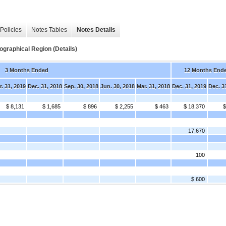
Policies
Notes Tables
Notes Details
graphical Region (Details)
3 Months Ended
12 Months End
r. 31, 2019
Dec. 31, 2018
Sep. 30, 2018
Jun. 30, 2018
Mar. 31, 2018
Dec. 31, 2019
Dec. 3
$ 8,131
$ 1,685
$ 896
$ 2,255
$ 463
$ 18,370
$
17,670
100
$ 600