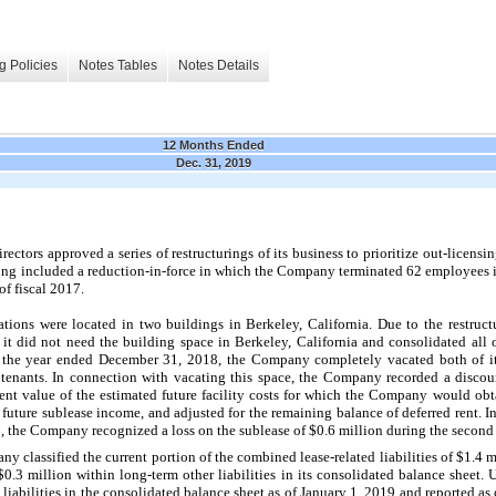
g Policies
Notes Tables
Notes Details
12 Months Ended
Dec. 31, 2019
ctors approved a series of restructurings of its business to prioritize out-licensing
ng included a reduction-in-force in which the Company terminated 62 employees in
of fiscal 2017.
tions were located in two buildings in Berkeley, California. Due to the restruct
 did not need the building space in Berkeley, California and consolidated all o
ng the year ended December 31, 2018, the Company completely vacated both of its 
tenants. In connection with vacating this space, the Company recorded a discoun
esent value of the estimated future facility costs for which the Company would ob
d future sublease income, and adjusted for the remaining balance of deferred rent. I
 the Company recognized a loss on the sublease of $0.6 million during the second 
 classified the current portion of the combined lease-related liabilities of $1.4 
 $0.3 million within long-term other liabilities in its consolidated balance sheet
liabilities in the consolidated balance sheet as of January 1, 2019 and reported as o