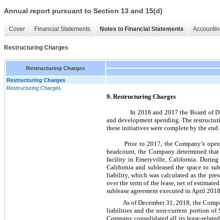
Annual report pursuant to Section 13 and 15(d)
Cover
Financial Statements
Notes to Financial Statements
Accountin
Restructuring Charges
Restructuring Charges
Restructuring Charges
Restructuring Charges
9. Restructuring Charges
In 2016 and 2017 the Board of Dire
and development spending. The restructuri
these initiatives were complete by the end 
Prior to 2017, the Company’s opera
headcount, the Company determined that it
facility in Emeryville, California. Duri
California and subleased the space to sub
liability, which was calculated as the pr
over the term of the lease, net of estimate
sublease agreement executed in April 2018,
As of December 31, 2018, the Company
liabilities and the non-current portion of
Company consolidated all its lease-related 