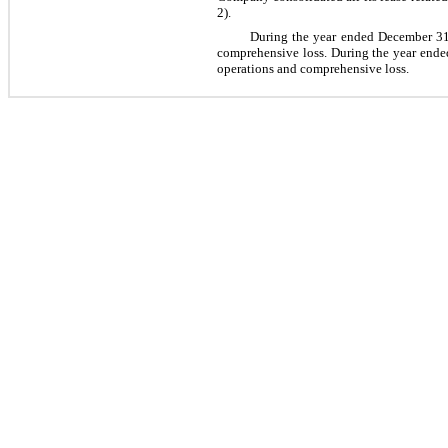
2).
During the year ended December 31, 
comprehensive loss. During the year ended
operations and comprehensive loss.