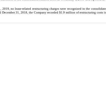
2019, no lease-related restructuring charges were recognized in the consolidate
 December 31, 2018, the Company recorded $1.9 million of restructuring costs in