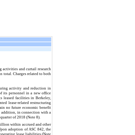
 activities and curtail research
 total. Charges related to both
uring activity and reduction in
f its personnel in a new office
leased facilities in Berkeley,
ted lease-related restructuring
tain no future economic benefit
n addition, in connection with a
quarter of 2018 (Note 8).
million within accrued and other
. Upon adoption of ASC 842, the
perating lease liabilities (Note