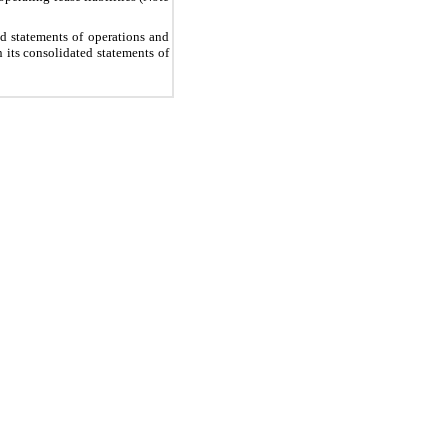
d statements of operations and
 its consolidated statements of