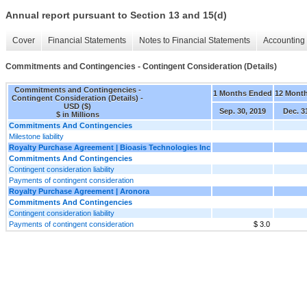
Annual report pursuant to Section 13 and 15(d)
Cover
Financial Statements
Notes to Financial Statements
Accounting 
Commitments and Contingencies - Contingent Consideration (Details)
Commitments and Contingencies -
1 Months Ended
12 Mont
Contingent Consideration (Details) -
USD ($)
Sep. 30, 2019
Dec. 3
$ in Millions
Commitments And Contingencies
Milestone liability
Royalty Purchase Agreement | Bioasis Technologies Inc
Commitments And Contingencies
Contingent consideration liability
Payments of contingent consideration
Royalty Purchase Agreement | Aronora
Commitments And Contingencies
Contingent consideration liability
Payments of contingent consideration
$ 3.0