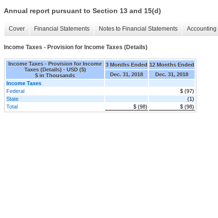
Annual report pursuant to Section 13 and 15(d)
Cover
Financial Statements
Notes to Financial Statements
Accounting 
Income Taxes - Provision for Income Taxes (Details)
Income Taxes - Provision for Income
3 Months Ended
12 Months Ended
Taxes (Details) - USD ($)
Dec. 31, 2018
Dec. 31, 2018
$ in Thousands
Income Taxes
Federal
$ (97)
State
(1)
Total
$ (98)
$ (98)