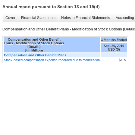
Annual report pursuant to Section 13 and 15(d)
Cover
Financial Statements
Notes to Financial Statements
Accounting 
Compensation and Other Benefit Plans - Modification of Stock Options (Detail
Compensation and Other Benefit
3 Months Ended
Plans - Modification of Stock Options
Sep. 30, 2019
(Details)
USD ($)
$ in Millions
Compensation and Other Benefit Plans
Stock-based compensation expense recorded due to modification
$ 0.5