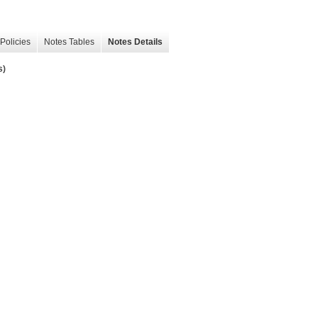
Policies
Notes Tables
Notes Details
s)