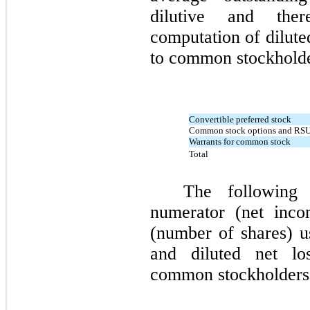
dilutive and the
computation of dilute
to common stockhold
Convertible preferred stock
Common stock options and RS
Warrants for common stock
Total
The following 
numerator (net inco
(number of shares) us
and diluted net l
common stockholder