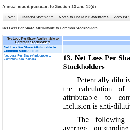
Annual report pursuant to Section 13 and 15(d)
Cover
Financial Statements
Notes to Financial Statements
Accountin
Net Loss Per Share Attributable to Common Stockholders
Net Loss Per Share Attributable to
Common Stockholders
Net Loss Per Share Attributable to
Common Stockholders
Net Loss Per Share Attributable to
13. Net Loss Per Sh
Common Stockholders
Stockholders
Potentially dilut
the calculation of
attributable to co
inclusion is anti-dilut
The following 
average outstanding