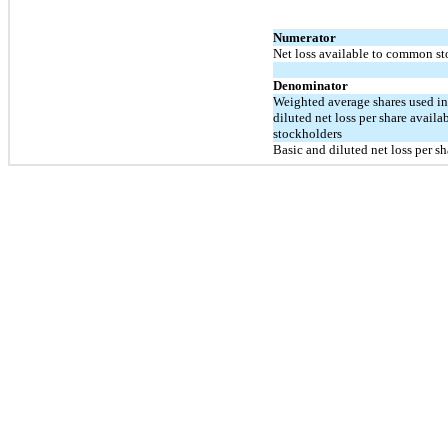
Numerator
Net loss available to common s
Denominator
Weighted average shares used i
diluted net loss per share avail
stockholders
Basic and diluted net loss per 