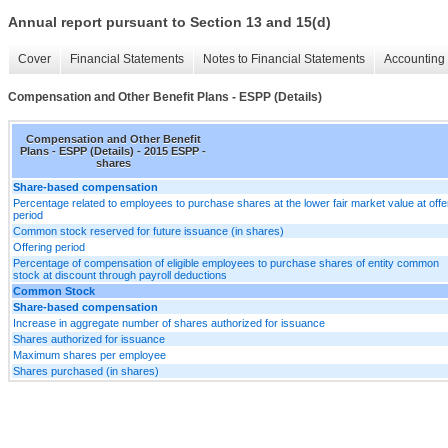
Annual report pursuant to Section 13 and 15(d)
Cover
Financial Statements
Notes to Financial Statements
Accounting 
Compensation and Other Benefit Plans - ESPP (Details)
Compensation and Other Benefit
Plans - ESPP (Details) - 2015 ESPP -
shares
Share-based compensation
Percentage related to employees to purchase shares at the lower fair market value at offe
period
Common stock reserved for future issuance (in shares)
Offering period
Percentage of compensation of eligible employees to purchase shares of entity common
stock at discount through payroll deductions
Common Stock
Share-based compensation
Increase in aggregate number of shares authorized for issuance
Shares authorized for issuance
Maximum shares per employee
Shares purchased (in shares)