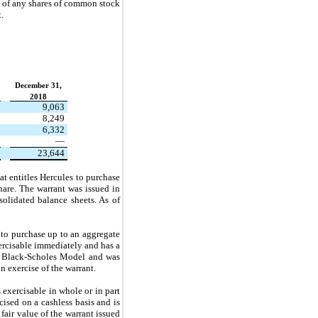
s of any shares of common stock
.
December 31,
2018
9,063
8,249
6,332
—
23,644
t entitles Hercules to purchase
hare. The warrant was issued in
solidated balance sheets. As of
 to purchase up to an aggregate
ercisable immediately and has a
he Black-Scholes Model and was
n exercise of the warrant.
xercisable in whole or in part
ised on a cashless basis and is
air value of the warrant issued