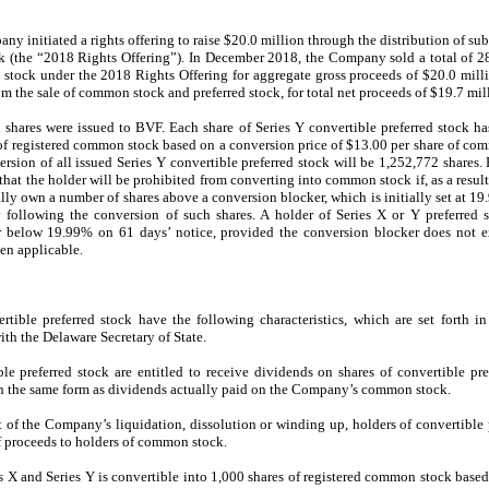
initiated a rights offering to raise $20.0 million through the distribution of subsc
k (the “2018 Rights Offering”). In December 2018, the Company sold a total of 
 stock under the 2018 Rights Offering for aggregate gross proceeds of $20.0 millio
om the sale of common stock and preferred stock, for total net proceeds of $19.7 mil
d shares were issued to
BVF. Each share of Series Y convertible preferred stock ha
s of registered common stock based on a conversion price of $13.00 per share of co
ion of all issued Series Y convertible preferred stock will be 1,252,772 shares. E
that the holder will be prohibited from converting into common stock if, as a result
ially own a number of shares above a conversion blocker, which is initially set at 
following the conversion of such shares. A holder of Series X or Y preferred s
r below 19.99% on 61 days’ notice, provided the conversion blocker does not e
en applicable.
tible preferred stock have the following characteristics, which are set forth in
ith the Delaware Secretary of State.
le preferred stock are entitled to receive dividends on shares of convertible pre
in the same form as dividends actually paid on the Company’s common stock.
t of the Company’s liquidation, dissolution or winding up, holders of convertible p
of proceeds to holders of common stock.
s X and Series Y is convertible into 1,000 shares of registered common stock based