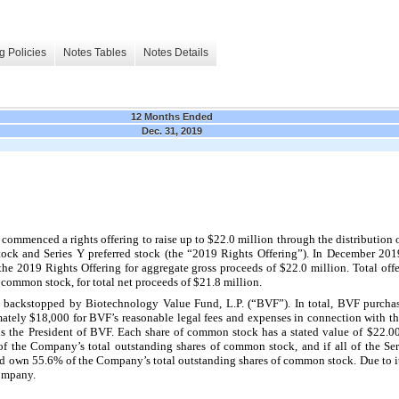
g Policies
Notes Tables
Notes Details
12 Months Ended
Dec. 31, 2019
menced a rights offering to raise up to $22.0 million through the distribution of
tock and Series Y preferred stock (the “2019 Rights Offering”).
In December 2019
e 2019 Rights Offering for aggregate gross proceeds of $22.0 million. Total offe
f common stock, for total net proceeds of $21.8 million.
y backstopped by Biotechnology Value Fund, L.P. (“BVF”). In total, BVF purch
tely $18,000 for BVF’s reasonable legal fees and expenses in connection with th
is the President of BVF. Each share of common stock has a stated value of $22.00
the Company’s total outstanding shares of common stock, and if all of the Ser
d own 55.6% of the Company’s total outstanding shares of common stock. Due to it
Company.