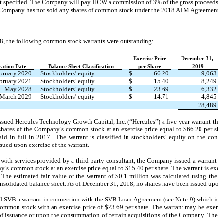
ount specified. The Company will pay HCW a commission of 3% of the gross proceed
Company has not sold any shares of common stock under the 2018 ATM Agreement
8, the following common stock warrants were outstanding:
Exercise Price
December 31,
ration Date
Balance Sheet Classification
per Share
2019
bruary 2020
Stockholders’ equity
$
66.20
9,063
bruary 2021
Stockholders’ equity
$
15.40
8,249
May 2028
Stockholders’ equity
$
23.69
6,332
March 2029
Stockholders’ equity
$
14.71
4,845
28,489
ued Hercules Technology Growth Capital, Inc. (“Hercules”) a five-year warrant tha
shares of the Company’s common stock at an exercise price equal to $66.20 per s
id in full in 2017. The warrant is classified in stockholders’ equity on the con
sued upon exercise of the warrant.
 with services provided by a third-party consultant, the Company issued a warrant
y’s common stock at an exercise price equal to $15.40 per share. The warrant is ex
. The estimated fair value of the warrant of $0.1 million was calculated using t
consolidated balance sheet. As of December 31, 2018, no shares have been issued upo
SVB a warrant in connection with the SVB Loan Agreement (see Note 9) which is e
 common stock with an exercise price of $23.69 per share. The warrant may be exerc
of issuance or upon the consummation of certain acquisitions of the Company. The f