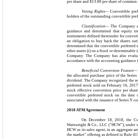
per share and $13.00 per share of common s
Voting Rights—
Convertible pref
holders of the outstanding convertible pref
Classification—
The Company eva
guidance and determined that equity tre
instruments defined thereunder for convert
an obligation to buy back the shares out
determined that the convertible preferred 
other assets (i) on a fixed or determinable d
Company. The Company has also evaluate
accordance with the accounting guidance fo
Beneficial Conversion Feature
the allocated purchase price of the Serie
dividend. The Company recognized the resu
preferred stock sold on February 16, 2017
stock effective conversion price per shar
convertible preferred stock on the date 
associated with the issuance of Series Y co
2018 ATM Agreement
On December 18, 2018, the Co
Wainwright & Co., LLC (“HCW”), under whi
HCW as its sales agent, in an aggregate 
the market” offering as defined in Rule 415