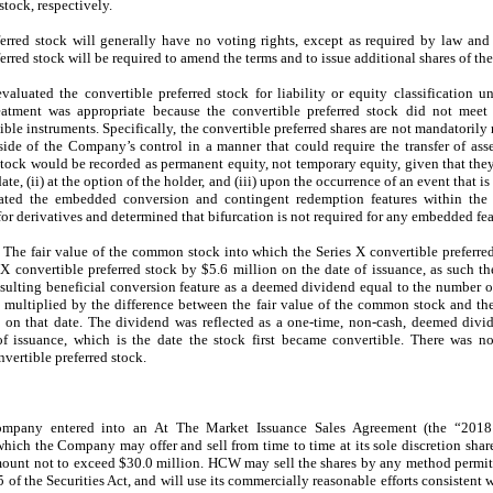
tock, respectively.
erred stock will generally have no voting rights, except as required by law and
erred stock will be required to amend the terms and to issue additional shares of the
luated the convertible preferred stock for liability or equity classification u
atment was appropriate because the convertible preferred stock did not meet t
ible instruments. Specifically, the convertible preferred shares are not mandatori
side of the Company’s control in a manner that could require the transfer of ass
stock would be recorded as permanent equity, not temporary equity, given that they
ate, (ii) at the option of the holder, and (iii) upon the occurrence of an event that i
d the embedded conversion and contingent redemption features within the co
r derivatives and determined that bifurcation is not required for any embedded fea
—
The fair value of the common stock into which the Series X convertible preferre
s X convertible preferred stock by $5.6 million on the date of issuance, as suc
lting beneficial conversion feature as a deemed dividend equal to the number of
 multiplied by the difference between the fair value of the common stock and the
e on that date. The dividend was reflected as a one-time, non-cash, deemed divi
of issuance, which is the date the stock first became convertible. There was no
nvertible preferred stock.
mpany entered into an At The Market Issuance Sales Agreement (the “201
ch the Company may offer and sell from time to time at its sole discretion shar
amount not to exceed $30.0 million. HCW may sell the shares by any method permit
 of the Securities Act, and will use its commercially reasonable efforts consistent w