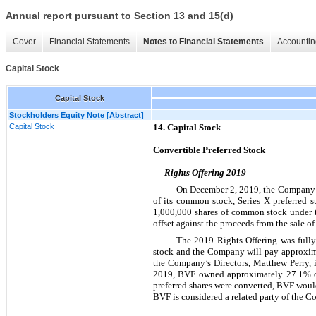
Annual report pursuant to Section 13 and 15(d)
Cover
Financial Statements
Notes to Financial Statements
Accountin
Capital Stock
Capital Stock
Stockholders Equity Note [Abstract]
Capital Stock
14. Capital Stock
Convertible Preferred Stock
Rights Offering 2019
On December 2, 2019, the Company com
of its common stock, Series X preferred s
1,000,000 shares of common stock under th
offset against the proceeds from the sale o
The 2019 Rights Offering was full
stock and the Company will pay approxima
the Company’s Directors, Matthew Perry, 
2019, BVF owned approximately 27.1% of 
preferred shares were converted, BVF woul
BVF is considered a related party of the 