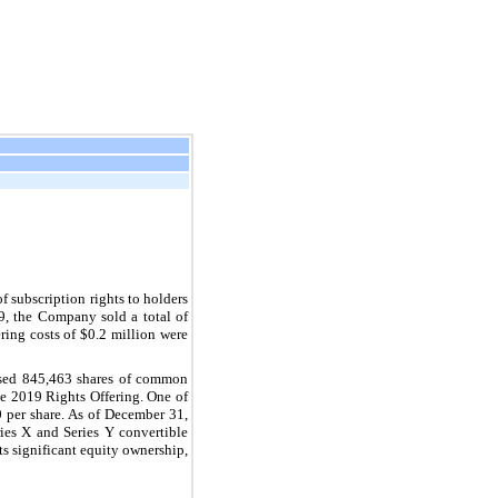
 subscription rights to holders
, the Company sold a total of
ring costs of $0.2 million were
ased 845,463 shares of common
e 2019 Rights Offering. One of
 per share. As of December 31,
ies X and Series Y convertible
s significant equity ownership,