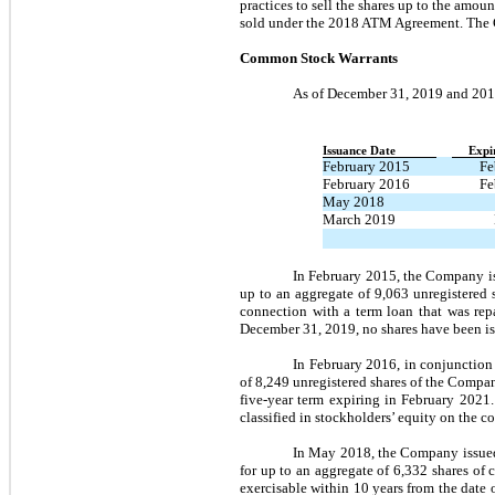
practices to sell the shares up to the am
sold under the 2018 ATM Agreement. The 
Common Stock Warrants
As of December 31, 2019 and 201
Issuance Date
Expi
February 2015
Fe
February 2016
Fe
May 2018
March 2019
In February 2015, the Company iss
up to an aggregate of 9,063 unregistered 
connection with a term loan that was repa
December 31, 2019, no shares have been is
In February 2016, in conjunction
of 8,249 unregistered shares of the Compan
five-year term expiring in February 2021
classified in stockholders’ equity on the 
In May 2018, the Company issued 
for up to an aggregate of 6,332 shares of
exercisable within 10 years from the date 