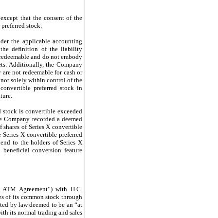
 except that the consent of the
 preferred stock.
nder the applicable accounting
he definition of the liability
ly redeemable and do not embody
ets. Additionally, the Company
 are not redeemable for cash or
s not solely within control of the
nvertible preferred stock in
ture.
d stock is convertible exceeded
h the Company recorded a deemed
 shares of Series X convertible
 Series X convertible preferred
dend to the holders of Series X
 beneficial conversion feature
8 ATM Agreement”) with H.C.
es of its common stock through
ted by law deemed to be an “at
ith its normal trading and sales