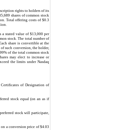
ription rights to holders of its
285,689 shares of common stock
n. Total offering costs of $0.3
lion.
s a stated value of $13,000 per
mmon stock. The total number of
ach share is convertible at the
 of such conversion, the holder,
19.99% of the total common stock
hares may elect to increase or
xceed the limits under Nasdaq
 Certificates of Designation of
ferred stock equal (on an as if
referred stock will participate,
 on a conversion price of $4.03