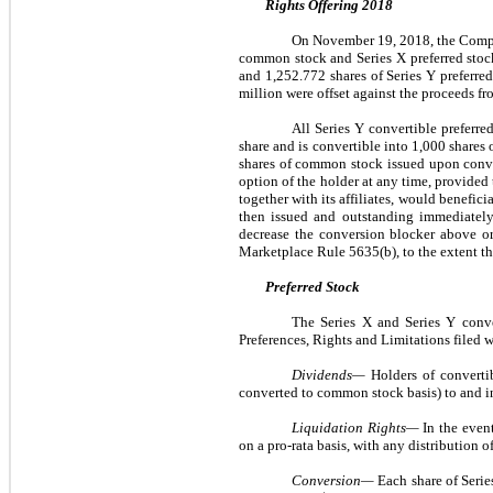
Rights Offering 2018
On November 19, 2018, the Company 
common stock and Series X preferred stoc
and 1,252.772 shares of Series Y preferred
million were offset against the proceeds fr
All Series Y convertible preferre
share and is convertible into 1,000 share
shares of common stock issued upon convers
option of the holder at any time, provided 
together with its affiliates, would benefic
then issued and outstanding immediately 
decrease the conversion blocker above o
Marketplace Rule 5635(b), to the extent th
Preferred Stock
The Series X and Series Y conver
Preferences, Rights and Limitations filed w
Dividends—
Holders of convertib
converted to common stock basis) to and 
Liquidation Rights—
In the even
on a pro-rata basis, with any distribution 
Conversion—
Each share of Serie