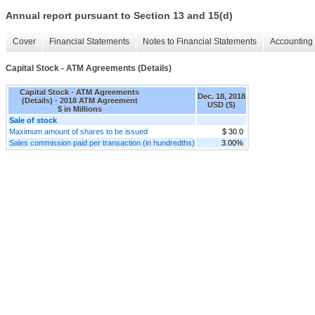
Annual report pursuant to Section 13 and 15(d)
Cover
Financial Statements
Notes to Financial Statements
Accounting 
Capital Stock - ATM Agreements (Details)
Capital Stock - ATM Agreements
Dec. 18, 2018
(Details) - 2018 ATM Agreement
USD ($)
$ in Millions
Sale of stock
Maximum amount of shares to be issued
$ 30.0
Sales commission paid per transaction (in hundredths)
3.00%