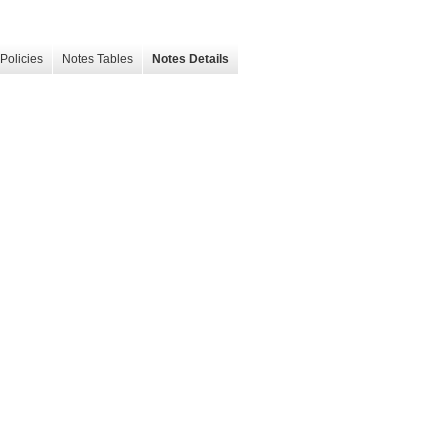
Policies
Notes Tables
Notes Details