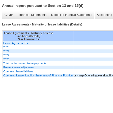
Annual report pursuant to Section 13 and 15(d)
Cover
Financial Statements
Notes to Financial Statements
Accounting 
Lease Agreements - Maturity of lease liabilities (Details)
Lease Agreements - Maturity of lease
liabilities (Details)
$ in Thousands
Lease Agreements
2020
2021
2022
2023
Total undiscounted lease payments
Present value adjustment
Operating lease liabilities
Operating Lease, Liability, Statement of Financial Position
us-gaap:OperatingLeaseLiabilit