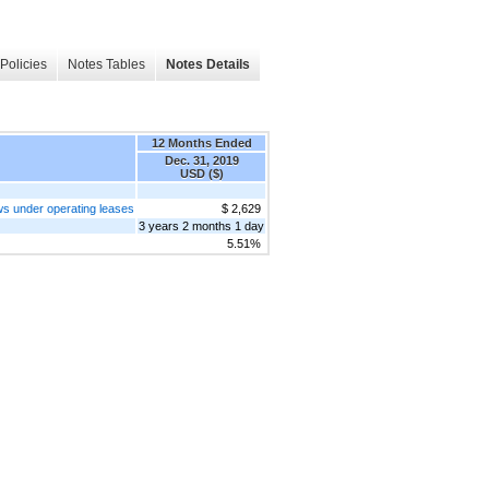
Policies
Notes Tables
Notes Details
12 Months Ended
Dec. 31, 2019
USD ($)
ows under operating leases
$ 2,629
3 years 2 months 1 day
5.51%