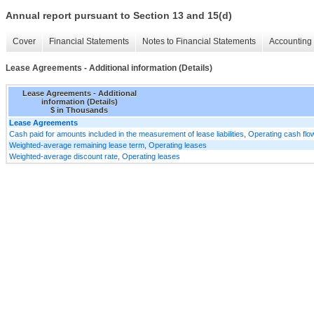
Annual report pursuant to Section 13 and 15(d)
Cover
Financial Statements
Notes to Financial Statements
Accounting 
Lease Agreements - Additional information (Details)
Lease Agreements - Additional
information (Details)
$ in Thousands
Lease Agreements
Cash paid for amounts included in the measurement of lease liabilities, Operating cash fl
Weighted-average remaining lease term, Operating leases
Weighted-average discount rate, Operating leases