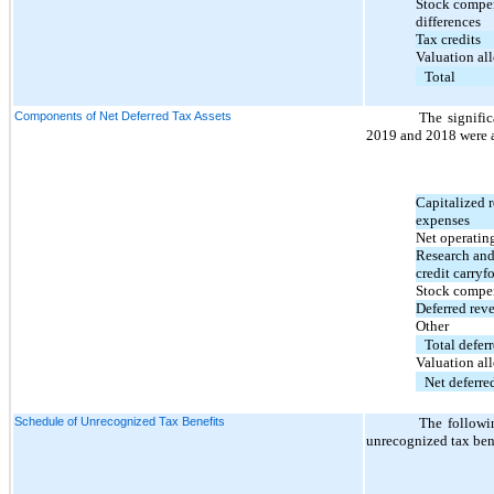
Stock compen
differences
Tax credits
Valuation al
Total
Components of Net Deferred Tax Assets
The signifi
2019 and 2018 were a
Capitalized 
expenses
Net operating
Research and
credit carryf
Stock compe
Deferred rev
Other
Total deferr
Valuation al
Net deferred
Schedule of Unrecognized Tax Benefits
The followi
unrecognized tax bene