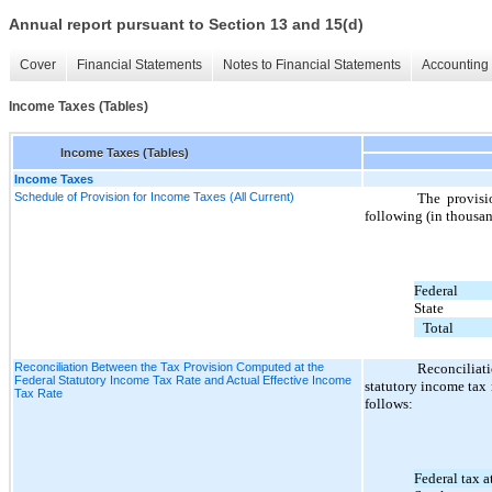
Annual report pursuant to Section 13 and 15(d)
Cover
Financial Statements
Notes to Financial Statements
Accounting 
Income Taxes (Tables)
Income Taxes (Tables)
Income Taxes
Schedule of Provision for Income Taxes (All Current)
The provisio
following (in thousan
Federal
State
Total
Reconciliation Between the Tax Provision Computed at the
Reconciliat
Federal Statutory Income Tax Rate and Actual Effective Income
statutory income tax 
Tax Rate
follows:
Federal tax at