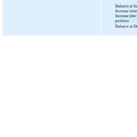
Balance at J
Increase rela
Increase (dec
position
Balance at D